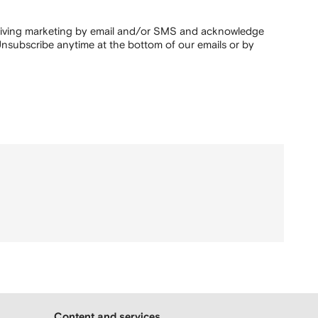
ceiving marketing by email and/or SMS and acknowledge
nsubscribe anytime at the bottom of our emails or by
Content and services