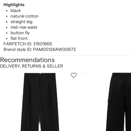
Highlights
black
natural cotton
straight leg
mid-rise waist
button fly
flat front
FARFETCH ID:
31501865
Brand style ID:
PAM00126AW00673
Recommendations
DELIVERY, RETURNS & SELLER
howing
1
2
of
of
f
12
12
2
tems