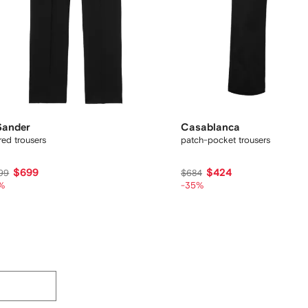
 Sander
Casablanca
ored trousers
patch-pocket trousers
$699
$424
99
$684
%
-35%