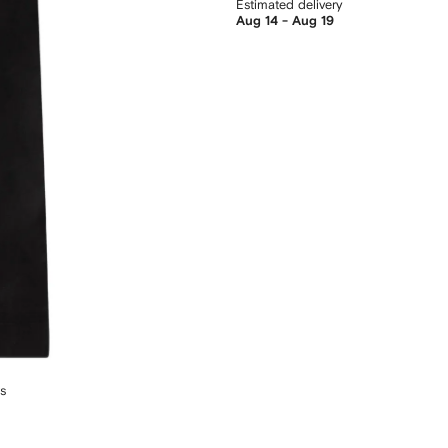
Estimated delivery
Aug 14 - Aug 19
ts