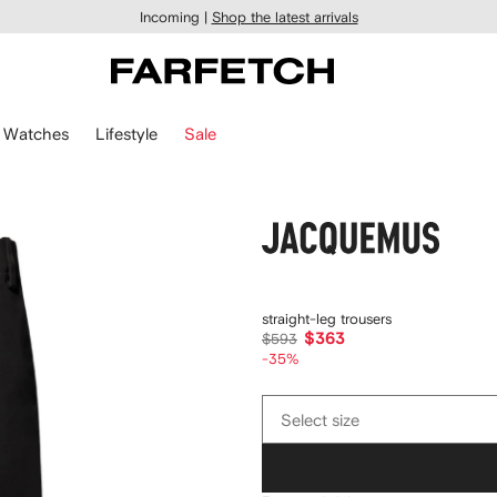
Incoming |
Shop the latest arrivals
Watches
Lifestyle
Sale
Jacquemus
straight-leg trousers
$363
$593
-35%
Select
Select size
size