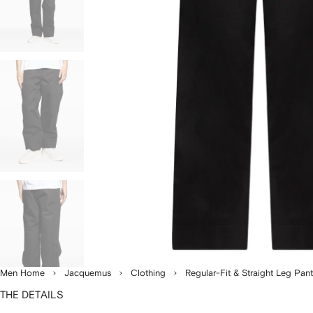
Men Home
Jacquemus
Clothing
Regular-Fit & Straight Leg Pan
THE DETAILS