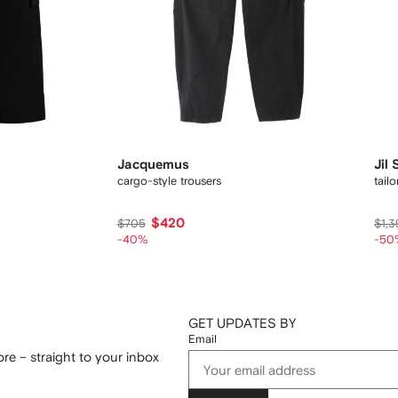
Jacquemus
Jil
cargo-style trousers
tail
$420
$705
$1,3
-40%
-50
GET UPDATES BY
Email
re – straight to your inbox