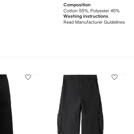
Composition
Cotton 55%,
Polyester 45%
Washing instructions
Read Manufacturer Guidelines
3
4
of
of
12
12