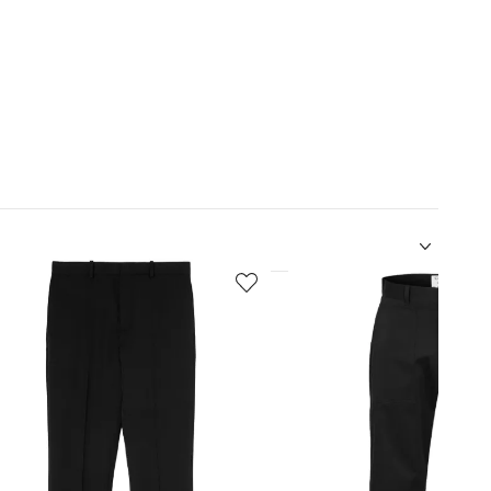
5
of
12