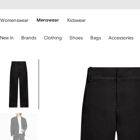
cessibility
Skip to
main
ARFETCH
content
Womenswear
Menswear
Kidswear
se
New in
Brands
Clothing
Shoes
Bags
Accessories
eyboard
rrows
o
avigate.
Image
1
of
5