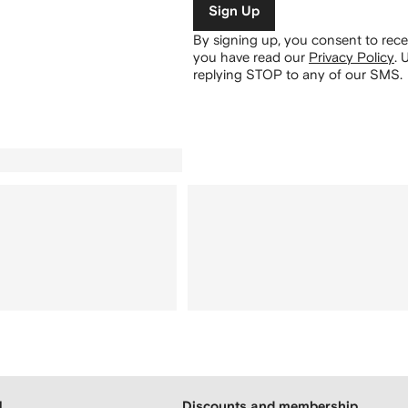
Sign Up
By signing up, you consent to re
you have read our
Privacy Policy
.
U
replying STOP to any of our SMS.
H
Discounts and membership