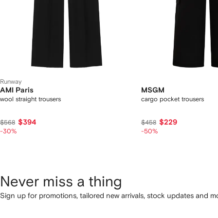
Runway
AMI Paris
MSGM
wool straight trousers
cargo pocket trousers
$394
$229
$568
$458
-30%
-50%
Never miss a thing
Sign up for promotions, tailored new arrivals, stock updates and mo