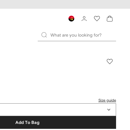
Size guide
Add To Bag