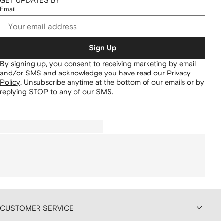
GET UPDATES BY
Email
Sign Up
By signing up, you consent to receiving marketing by email
and/or SMS and acknowledge you have read our
Privacy
Policy
.
Unsubscribe anytime at the bottom of our emails or by
replying STOP to any of our SMS.
CUSTOMER SERVICE