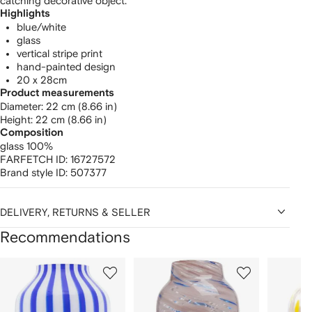
catching decorative object.
Highlights
blue/white
glass
vertical stripe print
hand-painted design
20 x 28cm
Product measurements
diameter: 22 cm (8.66 in)
height: 22 cm (8.66 in)
Composition
glass 100%
FARFETCH ID:
16727572
Brand style ID:
507377
DELIVERY, RETURNS & SELLER
Recommendations
Showing
1
2
3
of
of
of
f
12
12
12
2