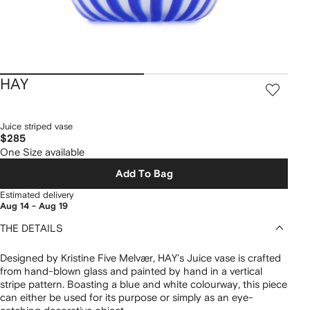
HAY
Juice striped vase
$285
One Size available
Add To Bag
Estimated delivery
Aug 14 - Aug 19
THE DETAILS
Designed by Kristine Five Melvær, HAY's Juice vase is crafted
from hand-blown glass and painted by hand in a vertical
stripe pattern. Boasting a blue and white colourway, this piece
can either be used for its purpose or simply as an eye-