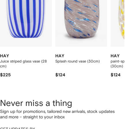
tems
HAY
HAY
HAY
Juice striped glass vase (28
Splash round vase (30cm)
paint-splat
cm)
(30cm)
$225
$124
$124
Never miss a thing
Sign up for promotions, tailored new arrivals, stock updates
and more – straight to your inbox