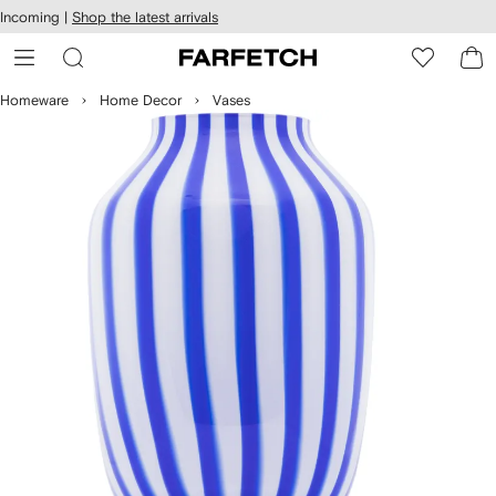
cessibility
Skip to
Incoming |
Shop the latest arrivals
main
ARFETCH
content
Homeware
Home Decor
Vases