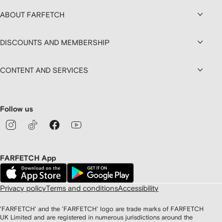
ABOUT FARFETCH
DISCOUNTS AND MEMBERSHIP
CONTENT AND SERVICES
Follow us
FARFETCH App
Privacy policy
Terms and conditions
Accessibility
'FARFETCH' and the 'FARFETCH' logo are trade marks of FARFETCH
UK Limited and are registered in numerous jurisdictions around the