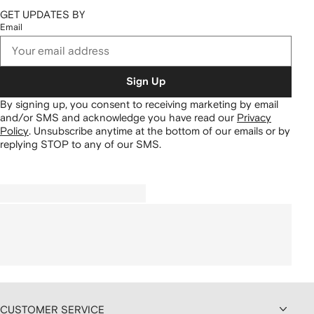
GET UPDATES BY
Email
Sign Up
By signing up, you consent to receiving marketing by email
and/or SMS and acknowledge you have read our
Privacy
Policy
.
Unsubscribe anytime at the bottom of our emails or by
replying STOP to any of our SMS.
CUSTOMER SERVICE