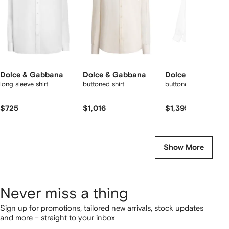
Dolce & Gabbana
Dolce & Gabbana
Dolce & Gabbana
long sleeve shirt
buttoned shirt
buttoned shirt
$725
$1,016
$1,395
Show More
Never miss a thing
Sign up for promotions, tailored new arrivals, stock updates
and more – straight to your inbox