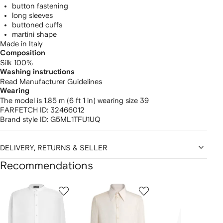
button fastening
long sleeves
buttoned cuffs
martini shape
Made in Italy
Composition
Silk 100%
Washing instructions
Read Manufacturer Guidelines
Wearing
The model is 1.85 m (6 ft 1 in) wearing size 39
FARFETCH ID:
32466012
Brand style ID:
G5ML1TFU1UQ
DELIVERY, RETURNS & SELLER
Recommendations
Showing
1
2
3
of
of
of
f
12
12
12
2
tems