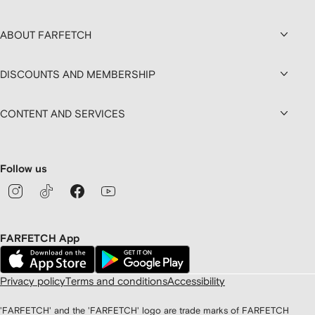
ABOUT FARFETCH
DISCOUNTS AND MEMBERSHIP
CONTENT AND SERVICES
Follow us
FARFETCH App
Privacy policy
Terms and conditions
Accessibility
'FARFETCH' and the 'FARFETCH' logo are trade marks of FARFETCH