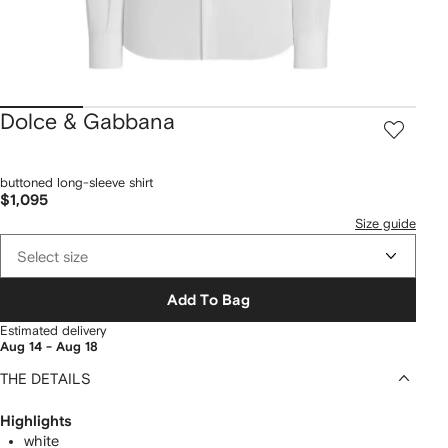
Dolce & Gabbana
buttoned long-sleeve shirt
$1,095
Size guide
Select size
Add To Bag
Estimated delivery
Aug 14 - Aug 18
THE DETAILS
Highlights
white