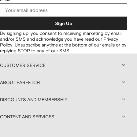
Sign Up
By signing up, you consent to receiving marketing by email
and/or SMS and acknowledge you have read our
Privacy
Policy
.
Unsubscribe anytime at the bottom of our emails or by
replying STOP to any of our SMS.
CUSTOMER SERVICE
ABOUT FARFETCH
DISCOUNTS AND MEMBERSHIP
CONTENT AND SERVICES