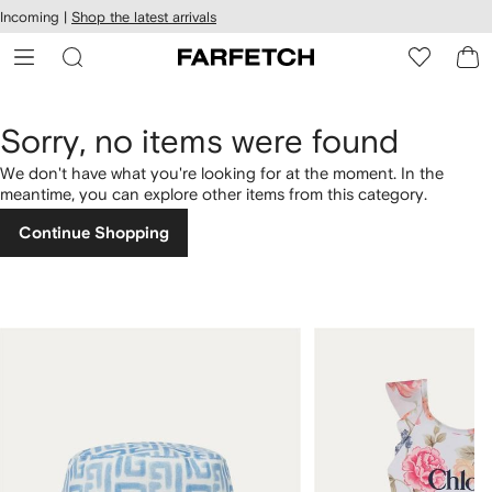
cessibility
Skip to
Incoming |
Shop the latest arrivals
main
ARFETCH
content
Sorry, no items were found
We don't have what you're looking for at the moment. In the
meantime, you can explore other items from this category.
Continue Shopping
1
2
of
of
4
4