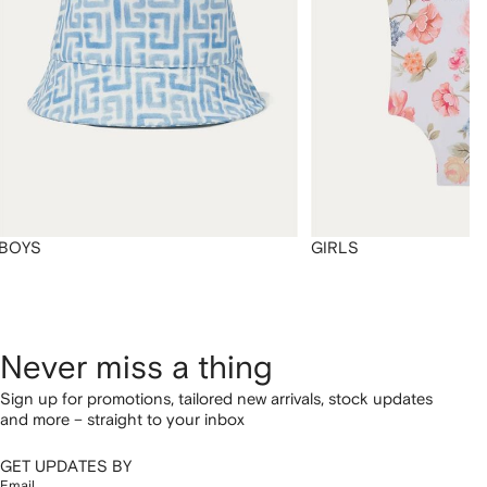
BOYS
GIRLS
Never miss a thing
Sign up for promotions, tailored new arrivals, stock updates
and more – straight to your inbox
GET UPDATES BY
Email