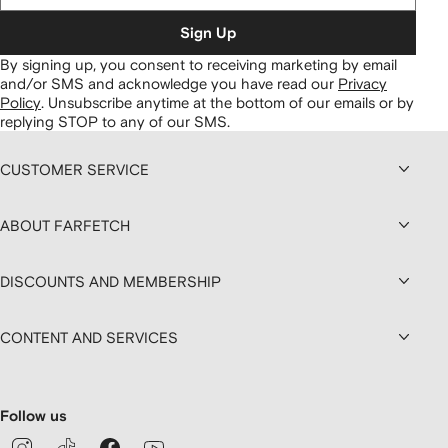
Sign Up
By signing up, you consent to receiving marketing by email
and/or SMS and acknowledge you have read our
Privacy
Policy
.
Unsubscribe anytime at the bottom of our emails or by
replying STOP to any of our SMS.
CUSTOMER SERVICE
ABOUT FARFETCH
DISCOUNTS AND MEMBERSHIP
CONTENT AND SERVICES
Follow us