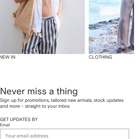
NEW IN
CLOTHING
Never miss a thing
Sign up for promotions, tailored new arrivals, stock updates
and more – straight to your inbox
GET UPDATES BY
Email