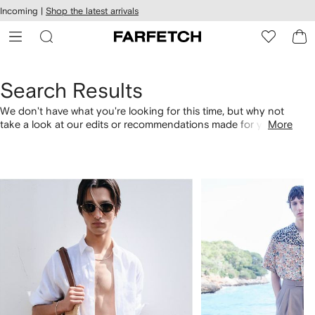
cessibility
Skip to
Incoming |
Shop the latest arrivals
main
ARFETCH
content
Search Results
We don't have what you're looking for this time, but why not
take a look at our edits or recommendations made for you.
More
Alternatively, shop by category with the links below.
1
2
of
of
4
4