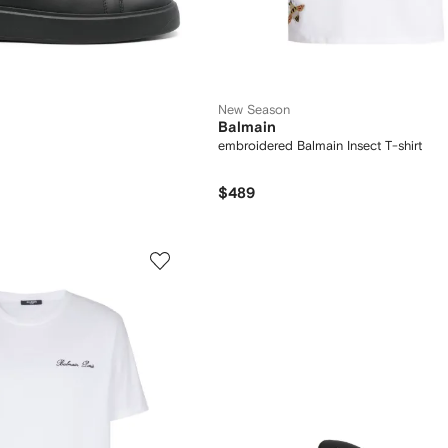
New Season
Balmain
embroidered Balmain Insect T-shirt
$489