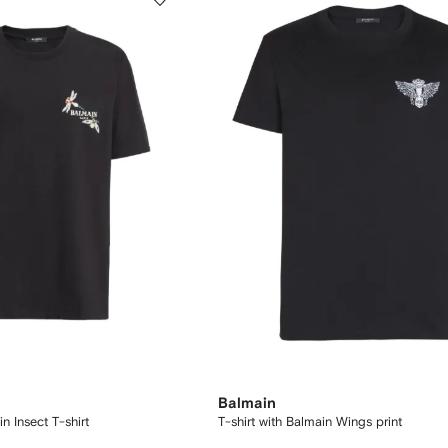
Balmain
 Insect T-shirt
T-shirt with Balmain Wings print