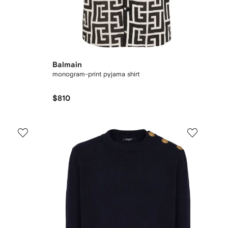
Balmain
monogram-print pyjama shirt
$810