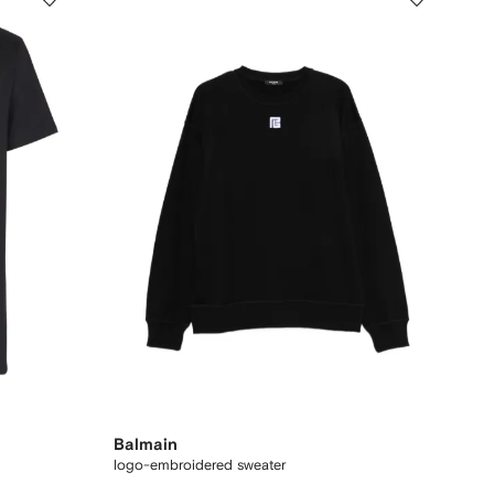
Balmain
logo-embroidered sweater