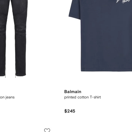
Balmain
ton jeans
printed cotton T-shirt
$245