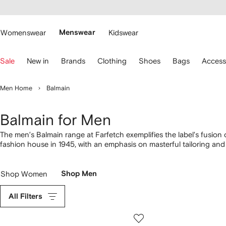
cessibility
Skip to
main
ARFETCH
content
Womenswear
Menswear
Kidswear
se
Sale
New in
Brands
Clothing
Shoes
Bags
Access
eyboard
rrows
o
Men Home
Balmain
avigate.
Balmain for Men
The men’s Balmain range at Farfetch exemplifies the label's fusio
fashion house in 1945, with an emphasis on masterful tailoring and r
given a contemporary edge with streetwear and grunge influences.
Shop Women
Shop Men
All Filters