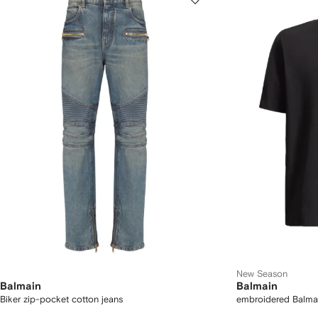
New Season
Balmain
Balmain
Biker zip-pocket cotton jeans
embroidered Balmain