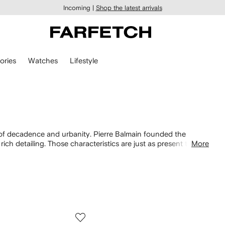
Incoming |
Shop the latest arrivals
ories
Watches
Lifestyle
n of decadence and urbanity. Pierre Balmain founded the
ich detailing. Those characteristics are just as present today,
More