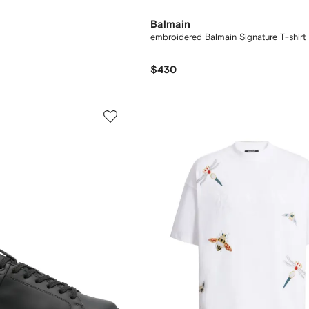
Balmain
embroidered Balmain Signature T-shirt
$430