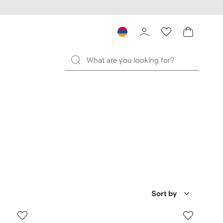
Sort by