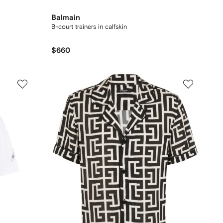
Balmain
B-court trainers in calfskin
$660