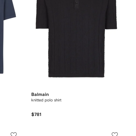
Balmain
knitted polo shirt
$781