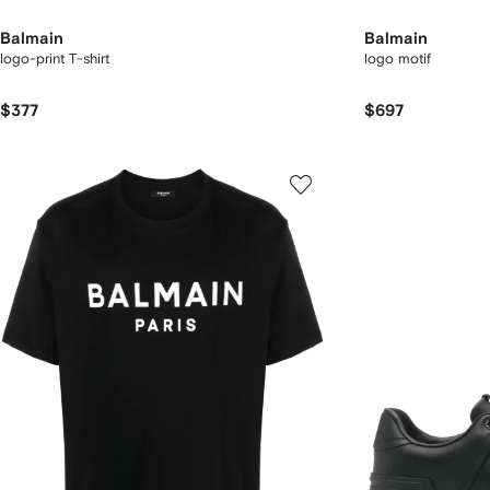
Balmain
Balmain
logo-print T-shirt
logo motif
$377
$697