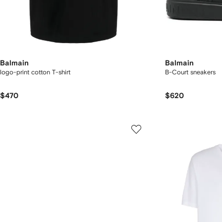
Balmain
Balmain
logo-print cotton T-shirt
B-Court sneakers
$470
$620