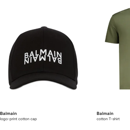
Balmain
Balmain
logo-print cotton cap
cotton T-shirt