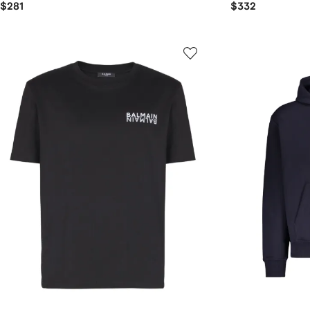
$281
$332