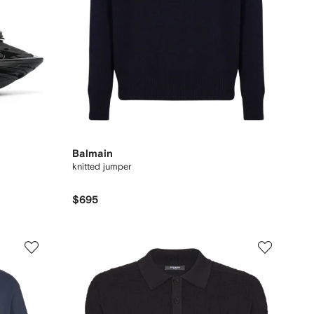
Balmain
knitted jumper
$695