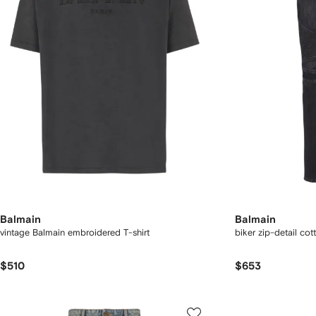
Balmain
Balmain
vintage Balmain embroidered T-shirt
biker zip-detail cot
$510
$653