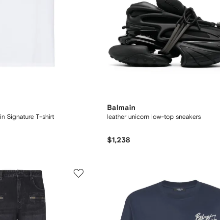
Balmain
n Signature T-shirt
leather unicorn low-top sneakers
$1,238