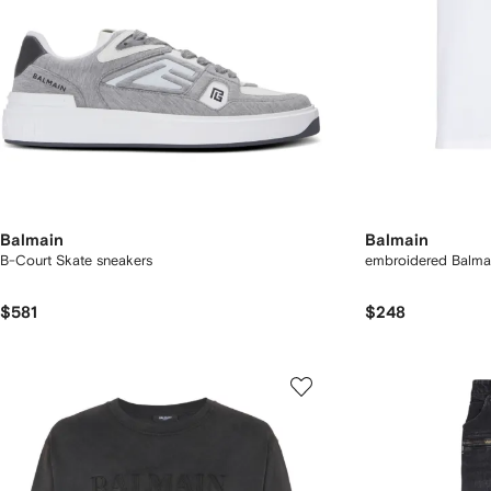
Balmain
Balmain
B-Court Skate sneakers
embroidered Balmai
$581
$248