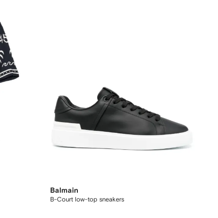
Balmain
B-Court low-top sneakers