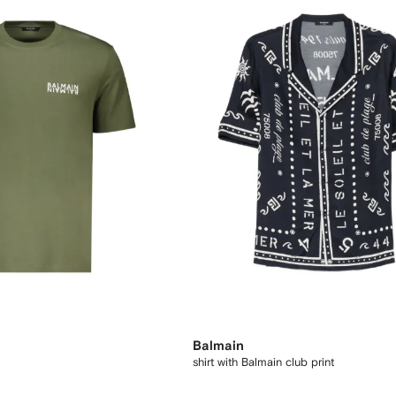
Balmain
shirt with Balmain club print