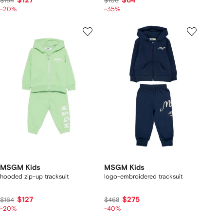
$127
$64
$164
$105
-20%
-35%
MSGM Kids
MSGM Kids
hooded zip-up tracksuit
logo-embroidered tracksuit
$127
$275
$164
$468
-20%
-40%