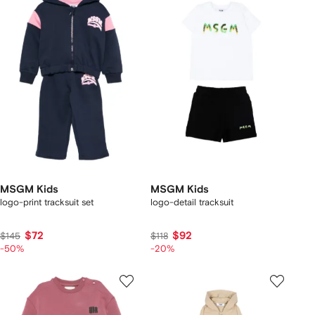
MSGM Kids
MSGM Kids
logo-print tracksuit set
logo-detail tracksuit
$72
$92
$145
$118
-50%
-20%