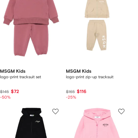
MSGM Kids
MSGM Kids
logo-print tracksuit set
logo-print zip-up tracksuit
$72
$116
$145
$165
-50%
-25%