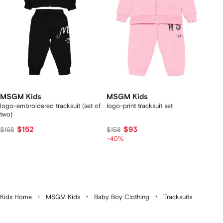
MSGM Kids
MSGM Kids
logo-embroidered tracksuit (set of
logo-print tracksuit set
two)
$152
$93
$168
$158
-40%
Kids Home
MSGM Kids
Baby Boy Clothing
Tracksuits