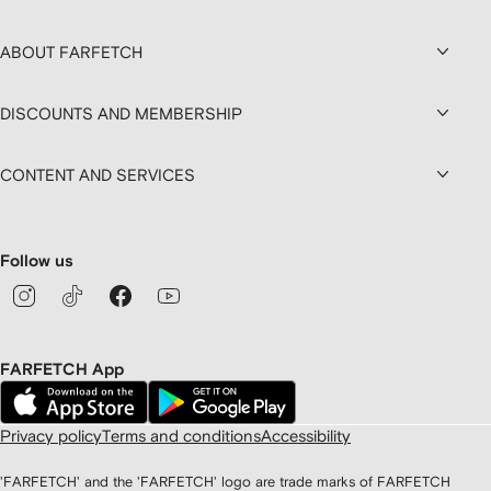
ABOUT FARFETCH
DISCOUNTS AND MEMBERSHIP
CONTENT AND SERVICES
Follow us
FARFETCH App
Privacy policy
Terms and conditions
Accessibility
'FARFETCH' and the 'FARFETCH' logo are trade marks of FARFETCH