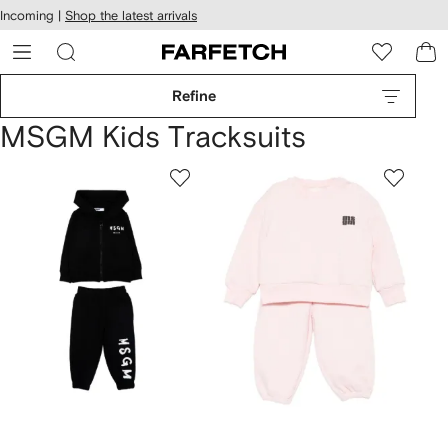
cessibility
Skip to
Incoming |
Shop the latest arrivals
main
ARFETCH
content
Refine
MSGM Kids Tracksuits