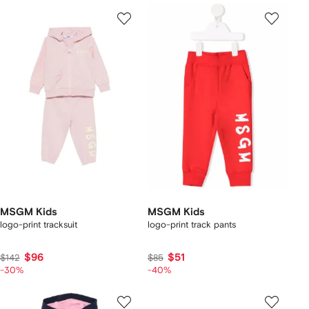
MSGM Kids
MSGM Kids
logo-print tracksuit
logo-print track pants
$96
$51
$142
$85
-30%
-40%