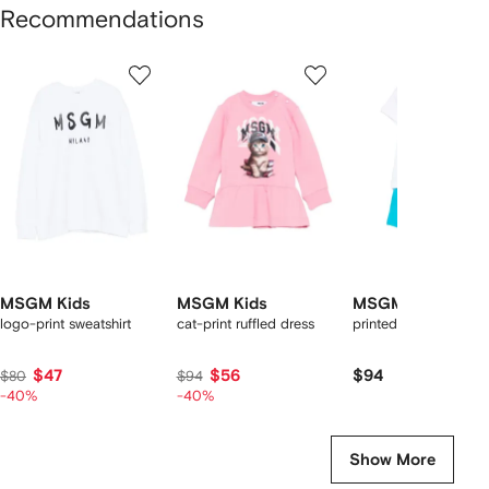
Recommendations
Showing
1
2
3
of
of
of
f
12
12
12
2
tems
MSGM Kids
MSGM Kids
MSGM Kids
logo-print sweatshirt
cat-print ruffled dress
printed short set
$47
$56
$94
$80
$94
-40%
-40%
Show More