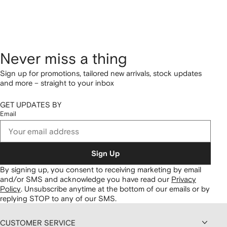
Never miss a thing
Sign up for promotions, tailored new arrivals, stock updates
and more – straight to your inbox
GET UPDATES BY
Email
Sign Up
By signing up, you consent to receiving marketing by email
and/or SMS and acknowledge you have read our
Privacy
Policy
.
Unsubscribe anytime at the bottom of our emails or by
replying STOP to any of our SMS.
CUSTOMER SERVICE