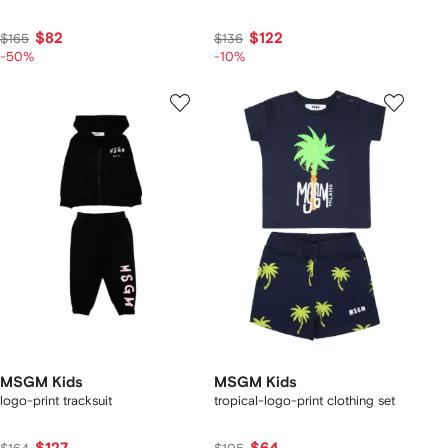
$82
$122
$165
$136
-50%
-10%
MSGM Kids
MSGM Kids
logo-print tracksuit
tropical-logo-print clothing set