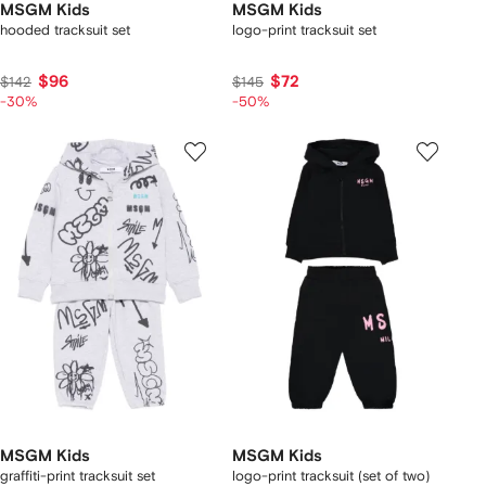
MSGM Kids
MSGM Kids
hooded tracksuit set
logo-print tracksuit set
$96
$72
$142
$145
-30%
-50%
MSGM Kids
MSGM Kids
graffiti-print tracksuit set
logo-print tracksuit (set of two)