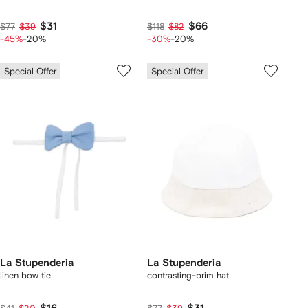
$31
$66
$77
$39
$118
$82
-45%
-20%
-30%
-20%
Special Offer
Special Offer
La Stupenderia
La Stupenderia
linen bow tie
contrasting-brim hat