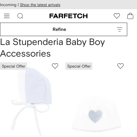
cessibility
Skip to
Incoming |
Shop the latest arrivals
main
ARFETCH
content
Refine
La Stupenderia Baby Boy
Accessories
Special Offer
Special Offer