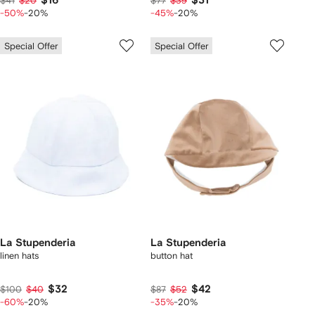
$16
$31
$41
$20
$77
$39
-50%
-20%
-45%
-20%
Special Offer
Special Offer
La Stupenderia
La Stupenderia
linen hats
button hat
$32
$42
$100
$40
$87
$52
-60%
-20%
-35%
-20%