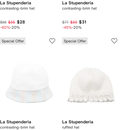
La Stupenderia
La Stupenderia
contrasting-brim hat
contrasting-brim hat
$28
$31
$88
$35
$77
$39
-60%
-20%
-45%
-20%
Special Offer
Special Offer
La Stupenderia
La Stupenderia
contrasting-brim hat
ruffled hat