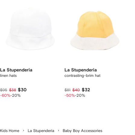
La Stupenderia
La Stupenderia
linen hats
contrasting-brim hat
$30
$32
$95
$38
$81
$40
-60%
-20%
-50%
-20%
Kids Home
La Stupenderia
Baby Boy Accessories