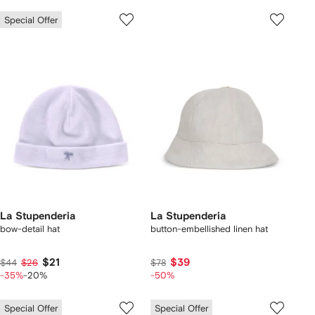
Special Offer
La Stupenderia
La Stupenderia
bow-detail hat
button-embellished linen hat
$21
$39
$44
$26
$78
-35%
-20%
-50%
Special Offer
Special Offer