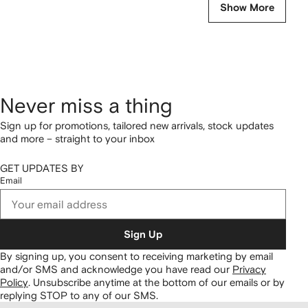
Show More
Never miss a thing
Sign up for promotions, tailored new arrivals, stock updates
and more – straight to your inbox
GET UPDATES BY
Email
Sign Up
By signing up, you consent to receiving marketing by email
and/or SMS and acknowledge you have read our
Privacy
Policy
.
Unsubscribe anytime at the bottom of our emails or by
replying STOP to any of our SMS.