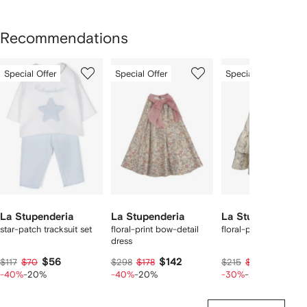
Recommendations
Showing
1
2
3
Special Offer
Special Offer
Special Offer
of
of
of
f
3
3
3
3
tems
La Stupenderia
La Stupenderia
La Stupenderia
star-patch tracksuit set
floral-print bow-detail
floral-print ruffled dr
dress
$56
$142
$120
$117
$70
$298
$178
$215
$150
-40%
-20%
-40%
-20%
-30%
-20%