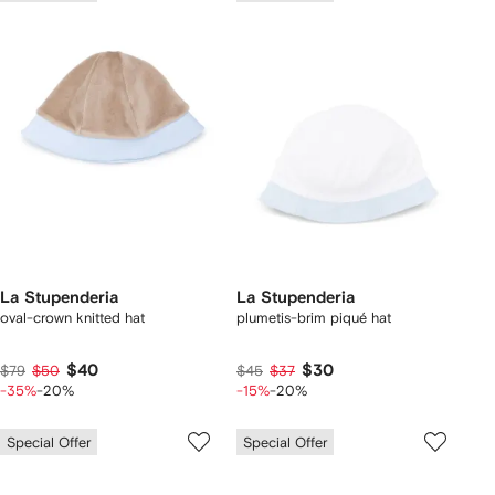
La Stupenderia
La Stupenderia
oval-crown knitted hat
plumetis-brim piqué hat
$40
$30
$79
$50
$45
$37
-35%
-20%
-15%
-20%
Special Offer
Special Offer