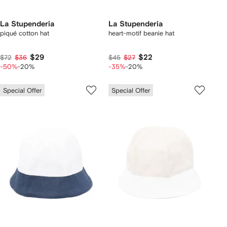
La Stupenderia
La Stupenderia
piqué cotton hat
heart-motif beanie hat
$29
$22
$72
$36
$45
$27
-50%
-20%
-35%
-20%
Special Offer
Special Offer