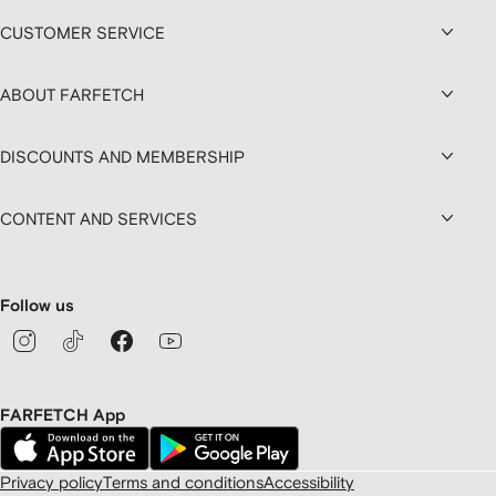
CUSTOMER SERVICE
ABOUT FARFETCH
DISCOUNTS AND MEMBERSHIP
CONTENT AND SERVICES
Follow us
FARFETCH App
Privacy policy
Terms and conditions
Accessibility