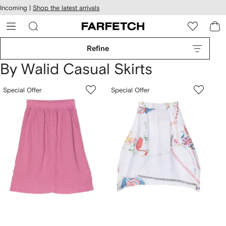
cessibility
Skip to
Incoming |
Shop the latest arrivals
main
ARFETCH
content
Refine
By Walid Casual Skirts
Special Offer
Special Offer