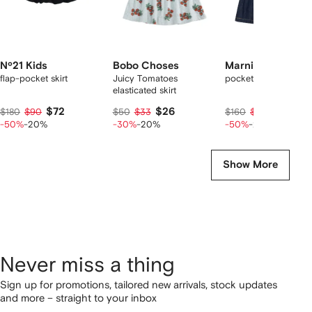
Nº21 Kids
Bobo Choses
Marni Kids
flap-pocket skirt
Juicy Tomatoes
pocket casual mini sk
elasticated skirt
$72
$26
$64
$180
$90
$50
$33
$160
$80
-50%
-20%
-30%
-20%
-50%
-20%
Show More
Never miss a thing
Sign up for promotions, tailored new arrivals, stock updates
and more – straight to your inbox