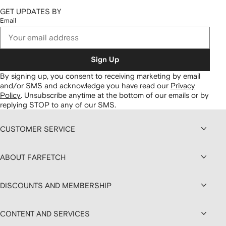
GET UPDATES BY
Email
Sign Up
By signing up, you consent to receiving marketing by email
and/or SMS and acknowledge you have read our
Privacy
Policy
.
Unsubscribe anytime at the bottom of our emails or by
replying STOP to any of our SMS.
CUSTOMER SERVICE
ABOUT FARFETCH
DISCOUNTS AND MEMBERSHIP
CONTENT AND SERVICES