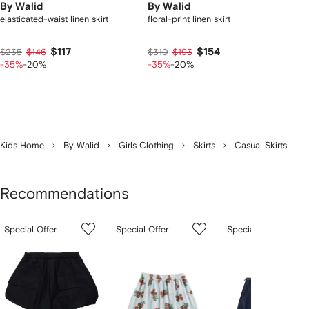
By Walid
By Walid
elasticated-waist linen skirt
floral-print linen skirt
$117
$154
$235
$146
$310
$193
-35%
-20%
-35%
-20%
Kids Home
By Walid
Girls Clothing
Skirts
Casual Skirts
Recommendations
Showing
1
2
3
Special Offer
Special Offer
Special Offer
of
of
of
f
12
12
12
2
tems