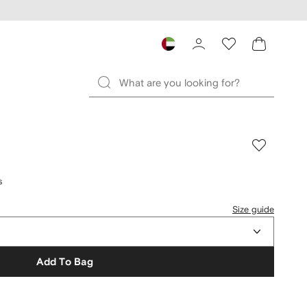
s
Size guide
Add To Bag