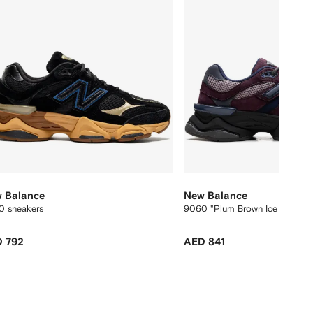
 Balance
New Balance
0 sneakers
9060 "Plum Brown Ice Wine" s
 792
AED 841