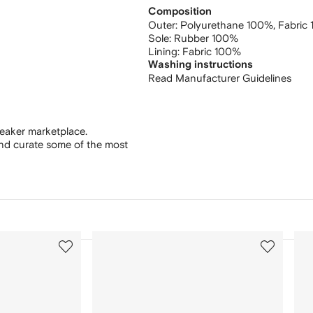
Composition
Outer:
Polyurethane 100%,
Fabric
Sole:
Rubber 100%
Lining:
Fabric 100%
Washing instructions
Read Manufacturer Guidelines
eaker marketplace.
and curate some of the most
3
4
of
of
12
12