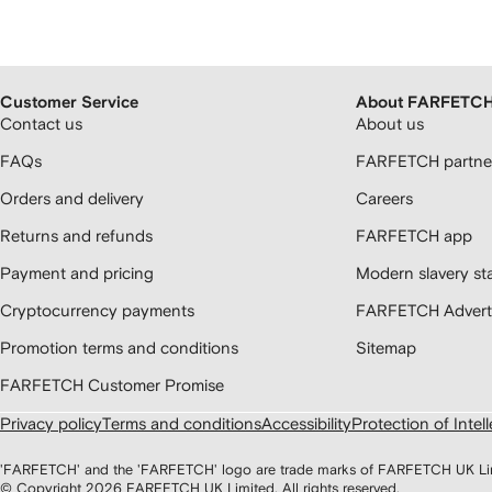
Customer Service
About FARFETC
Contact us
About us
FAQs
FARFETCH partner
Orders and delivery
Careers
Returns and refunds
FARFETCH app
Payment and pricing
Modern slavery st
Cryptocurrency payments
FARFETCH Adverti
Promotion terms and conditions
Sitemap
FARFETCH Customer Promise
Privacy policy
Terms and conditions
Accessibility
Protection of Intel
'FARFETCH' and the 'FARFETCH' logo are trade marks of FARFETCH UK Limite
© Copyright
2026
FARFETCH UK Limited. All rights reserved.