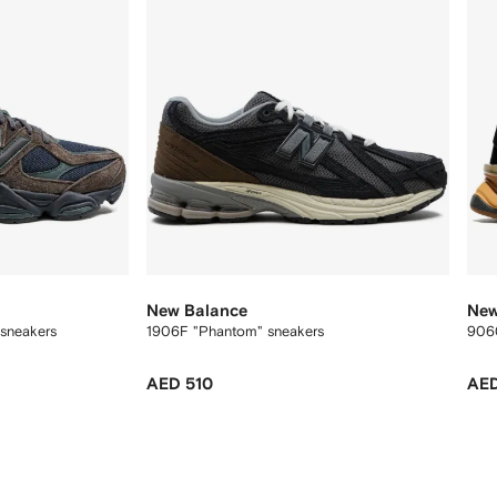
New Balance
New
 sneakers
1906F "Phantom" sneakers
906
AED 510
AED