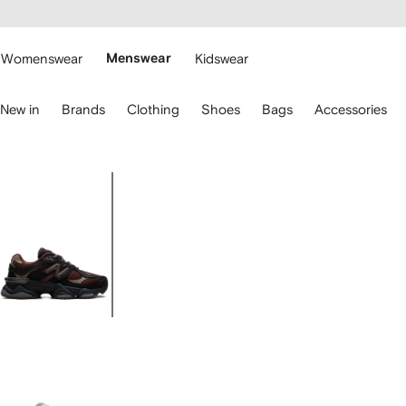
cessibility
Skip to
main
ARFETCH
content
Womenswear
Menswear
Kidswear
se
New in
Brands
Clothing
Shoes
Bags
Accessories
eyboard
rrows
o
avigate.
Image
1
of
5