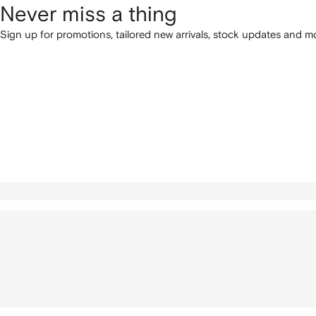
Never miss a thing
Sign up for promotions, tailored new arrivals, stock updates and mo