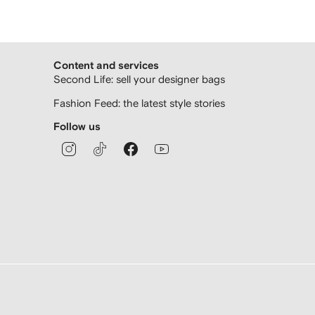
Content and services
Second Life: sell your designer bags
Fashion Feed: the latest style stories
Follow us