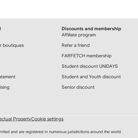
H
Discounts and membership
Affiliate program
 boutiques
Refer a friend
FARFETCH membership
Student discount UNiDAYS
atement
Student and Youth discount
sing
Senior discount
lectual Property
Cookie settings
d and are registered in numerous jurisdictions around the world.