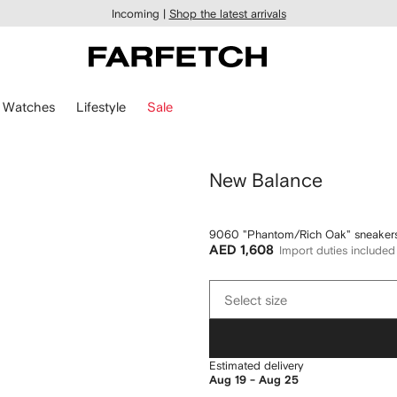
Incoming |
Shop the latest arrivals
Watches
Lifestyle
Sale
New Balance
9060 "Phantom/Rich Oak" sneaker
AED 1,608
Import duties included
Select
Select size
size
Estimated delivery
Aug 19 - Aug 25