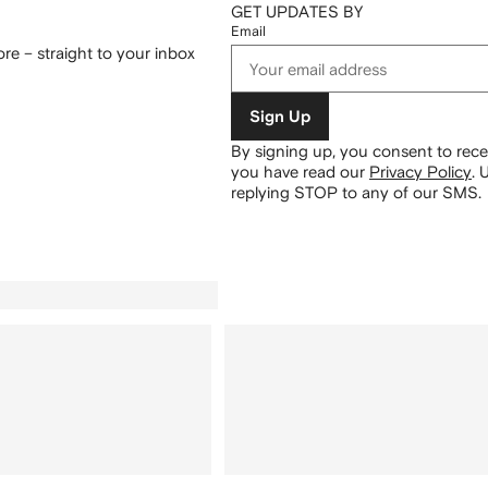
GET UPDATES BY
Email
re – straight to your inbox
Sign Up
By signing up, you consent to re
you have read our
Privacy Policy
.
U
replying STOP to any of our SMS.