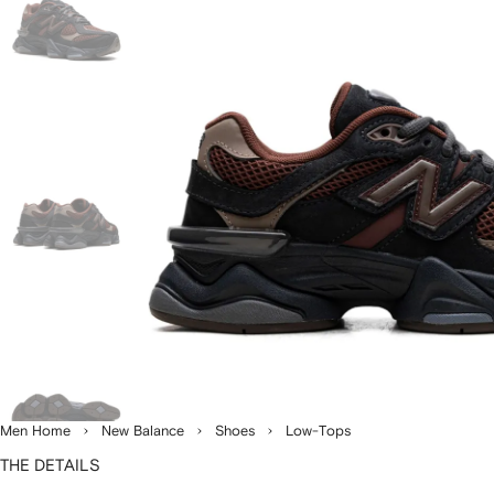
Men Home
New Balance
Shoes
Low-Tops
THE DETAILS