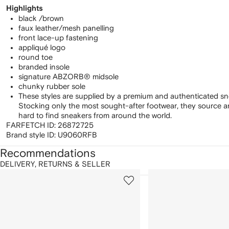
Highlights
black /brown
faux leather/mesh panelling
front lace-up fastening
appliqué logo
round toe
branded insole
signature ABZORB® midsole
chunky rubber sole
These styles are supplied by a premium and authenticated sn
Stocking only the most sought-after footwear, they source 
hard to find sneakers from around the world.
FARFETCH ID:
26872725
Brand style ID:
U9060RFB
Recommendations
DELIVERY, RETURNS & SELLER
howing
1
2
of
of
f
12
12
2
tems