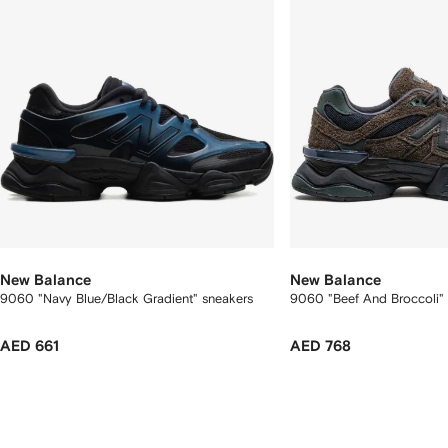
New Balance
New Balance
9060 "Navy Blue/Black Gradient" sneakers
9060 "Beef And Broccoli"
AED 661
AED 768