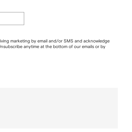
ceiving marketing by email and/or SMS and acknowledge
nsubscribe anytime at the bottom of our emails or by