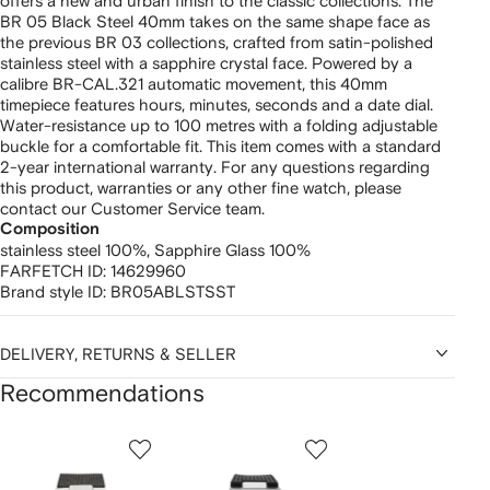
offers a new and urban finish to the classic collections. The
BR 05 Black Steel 40mm takes on the same shape face as
the previous BR 03 collections, crafted from satin-polished
stainless steel with a sapphire crystal face. Powered by a
calibre BR-CAL.321 automatic movement, this 40mm
timepiece features hours, minutes, seconds and a date dial.
Water-resistance up to 100 metres with a folding adjustable
buckle for a comfortable fit. This item comes with a standard
2-year international warranty. For any questions regarding
this product, warranties or any other fine watch, please
contact our Customer Service team.
Composition
stainless steel 100%,
Sapphire Glass 100%
FARFETCH ID:
14629960
Brand style ID:
BR05ABLSTSST
DELIVERY, RETURNS & SELLER
Recommendations
Showing
1
2
3
of
of
of
f
12
12
12