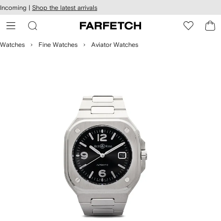
cessibility
Skip to
Incoming |
Shop the latest arrivals
main
ARFETCH
content
Watches
Fine Watches
Aviator Watches