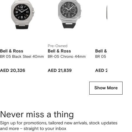
2
tems
Pre-Owned
Bell & Ross
Bell & Ross
Bell & Ross
BR 05 Black Steel 40mm
BR-05 Chrono 44mm
BR 05 Grey Steel 
AED 20,326
AED 21,839
AED 22,744
Show More
Never miss a thing
Sign up for promotions, tailored new arrivals, stock updates
and more – straight to your inbox