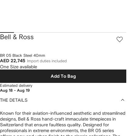
Bell & Ross
BR 05 Black Steel 40mm
AED 22,745
Import duties included
One Size available
Add To Bag
Estimated delivery
Aug 18 - Aug 19
THE DETAILS
Known for their aviation-influenced aesthetic and streamlined
designs, Bell & Ross hand-craft immaculate timepieces in
Switzerland that ensure faultless quality. Designed for
professionals in extreme environments, the BR 05 series