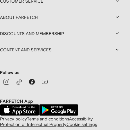
CUSTOMER SERVICE
ABOUT FARFETCH
DISCOUNTS AND MEMBERSHIP
CONTENT AND SERVICES
Follow us
FARFETCH App
Privacy policy
Terms and conditions
Accessibility
Protection of Intellectual Property
Cookie settings