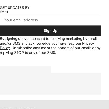
GET UPDATES BY
Email
Sign Up
By signing up, you consent to receiving marketing by email
and/or SMS and acknowledge you have read our
Privacy
Policy
.
Unsubscribe anytime at the bottom of our emails or by
replying STOP to any of our SMS.