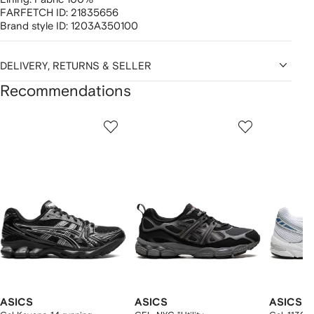
FARFETCH ID:
21835656
Brand style ID:
1203A350100
DELIVERY, RETURNS & SELLER
Recommendations
Showing
1
2
3
of
of
of
f
12
12
12
2
tems
ASICS
ASICS
ASICS