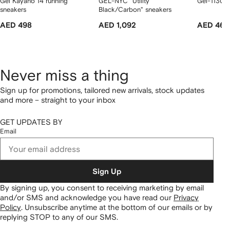
Gel Kayano 14 running
GEL-NYC "Utility
Gel-1130 "
sneakers
Black/Carbon" sneakers
AED 498
AED 1,092
AED 462
Never miss a thing
Sign up for promotions, tailored new arrivals, stock updates
and more – straight to your inbox
GET UPDATES BY
Email
Sign Up
By signing up, you consent to receiving marketing by email
and/or SMS and acknowledge you have read our
Privacy
Policy
.
Unsubscribe anytime at the bottom of our emails or by
replying STOP to any of our SMS.