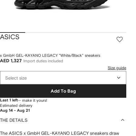
ASICS
x GmbH GEL-KAYANO LEGACY "White/Black" sneakers
AED 1,327
Import duties included
Size guide
Select size
Add To Bag
Last 1 left
— make it yours!
Estimated delivery
Aug 14 - Aug 21
THE DETAILS
The ASICS x GmbH GEL-KAYANO LEGACY sneakers draw