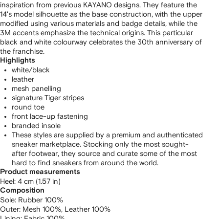
inspiration from previous KAYANO designs. They feature the
14's model silhouette as the base construction, with the upper
modified using various materials and badge details, while the
3M accents emphasize the technical origins. This particular
black and white colourway celebrates the 30th anniversary of
the franchise.
Highlights
white/black
leather
mesh panelling
signature Tiger stripes
round toe
front lace-up fastening
branded insole
These styles are supplied by a premium and authenticated
sneaker marketplace. Stocking only the most sought-
after footwear, they source and curate some of the most
hard to find sneakers from around the world.
Product measurements
heel: 4 cm (1.57 in)
Composition
Sole:
Rubber 100%
Outer:
Mesh 100%,
Leather 100%
Lining:
Fabric 100%