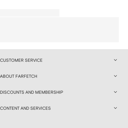
CUSTOMER SERVICE
ABOUT FARFETCH
DISCOUNTS AND MEMBERSHIP
CONTENT AND SERVICES