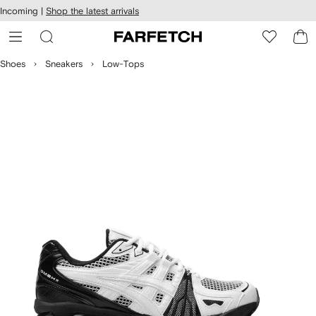
cessibility
Skip to
Incoming |
Shop the latest arrivals
main
ARFETCH
content
Shoes
Sneakers
Low-Tops