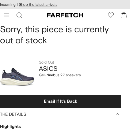
cessibility
Skip to
Incoming |
Shop the latest arrivals
main
ARFETCH
content
ASICS
Sorry, this piece is currently
out of stock
Gel-
Nimbus
27
Sold Out
ASICS
sneakers
Gel-Nimbus 27 sneakers
Email If It's Back
THE DETAILS
Highlights