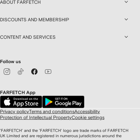
ABOUT FARFETCH
DISCOUNTS AND MEMBERSHIP
CONTENT AND SERVICES
Follow us
FARFETCH App
Privacy policy
Terms and conditions
Accessibility
Protection of Intellectual Property
Cookie settings
'FARFETCH' and the 'FARFETCH' logo are trade marks of FARFETCH
UK Limited and are registered in numerous jurisdictions around the