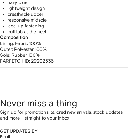
navy blue
lightweight design
breathable upper
responsive midsole
lace-up fastening
pull tab at the heel
Composition
Lining:
Fabric 100%
Outer:
Polyester 100%
Sole:
Rubber 100%
FARFETCH ID:
29202536
Never miss a thing
Sign up for promotions, tailored new arrivals, stock updates
and more – straight to your inbox
GET UPDATES BY
Email