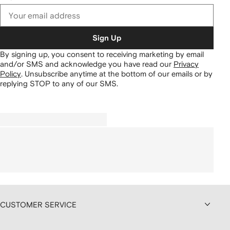
Sign Up
By signing up, you consent to receiving marketing by email
and/or SMS and acknowledge you have read our
Privacy
Policy
.
Unsubscribe anytime at the bottom of our emails or by
replying STOP to any of our SMS.
CUSTOMER SERVICE