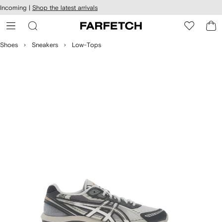
cessibility
Skip to
Incoming |
Shop the latest arrivals
main
ARFETCH
content
Shoes
Sneakers
Low-Tops