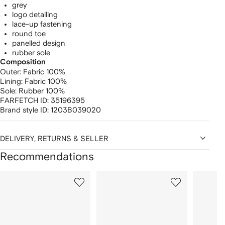
grey
logo detailing
lace-up fastening
round toe
panelled design
rubber sole
Composition
Outer:
Fabric 100%
Lining:
Fabric 100%
Sole:
Rubber 100%
FARFETCH ID:
35196395
Brand style ID:
1203B039020
DELIVERY, RETURNS & SELLER
Recommendations
Showing
1
2
3
of
of
of
f
12
12
12
2
tems