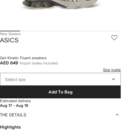
New Season
ASICS
Gel-Kinetic Fluent sneakers
AED 649
Import duties included
Size guide
Select size
Add To Bag
Estimated delivery
Aug 17 - Aug 19
THE DETAILS
Highlights