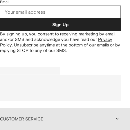
Email
Sign Up
By signing up, you consent to receiving marketing by email
and/or SMS and acknowledge you have read our
Privacy
Policy
.
Unsubscribe anytime at the bottom of our emails or by
replying STOP to any of our SMS.
CUSTOMER SERVICE