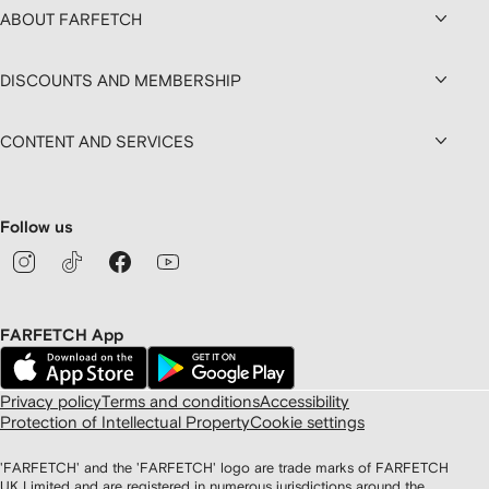
ABOUT FARFETCH
DISCOUNTS AND MEMBERSHIP
CONTENT AND SERVICES
Follow us
FARFETCH App
Privacy policy
Terms and conditions
Accessibility
Protection of Intellectual Property
Cookie settings
'FARFETCH' and the 'FARFETCH' logo are trade marks of FARFETCH
UK Limited and are registered in numerous jurisdictions around the