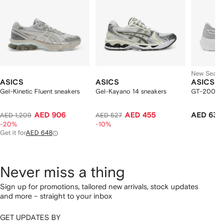
New Seas
ASICS
ASICS
ASICS
Gel-Kinetic Fluent sneakers
Gel-Kayano 14 sneakers
GT-2000 st
AED 906
AED 455
AED 637
AED 1,209
AED 527
-20%
-10%
Get it for
AED 648
Never miss a thing
Sign up for promotions, tailored new arrivals, stock updates
and more – straight to your inbox
GET UPDATES BY