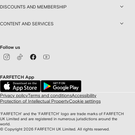
DISCOUNTS AND MEMBERSHIP
CONTENT AND SERVICES
Follow us
FARFETCH App
Privacy policy
Terms and conditions
Accessibility
Protection of Intellectual Property
Cookie settings
'FARFETCH' and the 'FARFETCH' logo are trade marks of FARFETCH
UK Limited and are registered in numerous jurisdictions around the
world.
© Copyright
2026
FARFETCH UK Limited. All rights reserved.