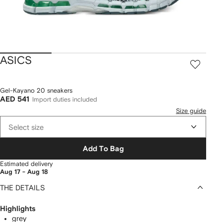
ASICS
Gel-Kayano 20 sneakers
AED 541
Import duties included
Size guide
Select size
Add To Bag
Estimated delivery
Aug 17 - Aug 18
THE DETAILS
Highlights
grey