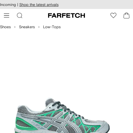
cessibility
Skip to
Incoming |
Shop the latest arrivals
main
ARFETCH
content
Shoes
Sneakers
Low-Tops