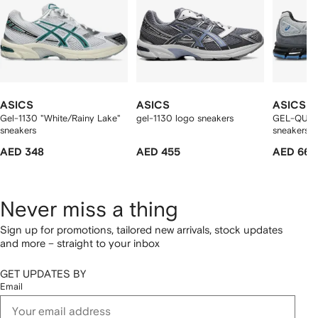
ASICS
ASICS
ASICS
Gel-1130 "White/Rainy Lake"
gel-1130 logo sneakers
GEL-QUAN
sneakers
sneakers
AED 348
AED 455
AED 660
Never miss a thing
Sign up for promotions, tailored new arrivals, stock updates
and more – straight to your inbox
GET UPDATES BY
Email