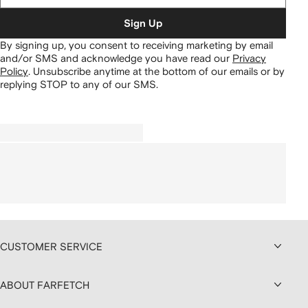
Sign Up
By signing up, you consent to receiving marketing by email
and/or SMS and acknowledge you have read our
Privacy
Policy
.
Unsubscribe anytime at the bottom of our emails or by
replying STOP to any of our SMS.
CUSTOMER SERVICE
ABOUT FARFETCH