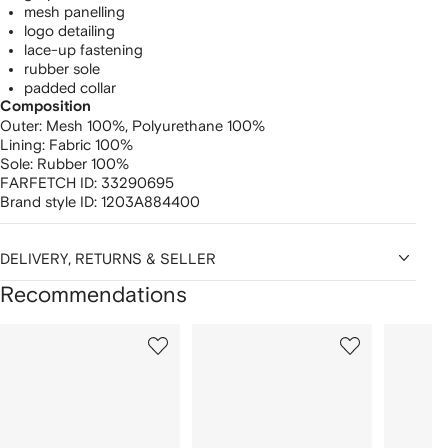
mesh panelling
logo detailing
lace-up fastening
rubber sole
padded collar
Composition
Outer:
Mesh 100%,
Polyurethane 100%
Lining:
Fabric 100%
Sole:
Rubber 100%
FARFETCH ID:
33290695
Brand style ID:
1203A884400
DELIVERY, RETURNS & SELLER
Recommendations
Showing
1
2
3
of
of
of
f
12
12
12
2
tems