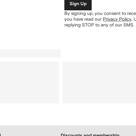
Sign Up
By signing up, you consent to re
you have read our
Privacy Policy
.
U
replying STOP to any of our SMS.
H
Discounts and membership