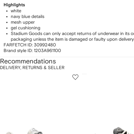
Highlights
white
navy blue details
mesh upper
gel cushioning
Stadium Goods can only accept returns of underwear in its o
packaging unless the item is damaged or faulty upon delivery
FARFETCH ID:
30992480
Brand style ID:
1203A961100
Recommendations
DELIVERY, RETURNS & SELLER
howing
1
2
of
of
f
12
12
2
tems