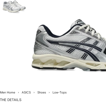
Men Home
ASICS
Shoes
Low-Tops
THE DETAILS