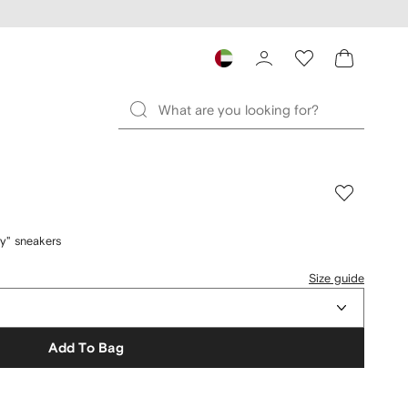
y" sneakers
Size guide
Add To Bag