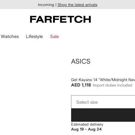
Incoming |
Shop the latest arrivals
Watches
Lifestyle
Sale
ASICS
Gel-Kayano 14 "White/Midnight Nav
AED 1,118
Import duties included
Select
Select size
size
Estimated delivery
Aug 19 - Aug 24