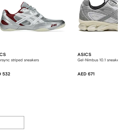
ICS
ASICS
rsync striped sneakers
Gel-Nimbus 10.1 sneakers
 532
AED 671