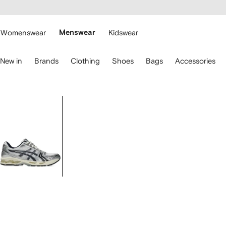
cessibility
Skip to
main
ARFETCH
content
Womenswear
Menswear
Kidswear
se
New in
Brands
Clothing
Shoes
Bags
Accessories
eyboard
rrows
o
avigate.
Image
2
of
2