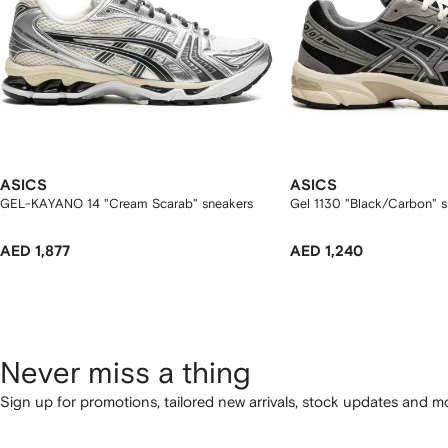
ASICS
ASICS
GEL-KAYANO 14 "Cream Scarab" sneakers
Gel 1130 "Black/Carbon" s
AED 1,877
AED 1,240
Never miss a thing
Sign up for promotions, tailored new arrivals, stock updates and mo