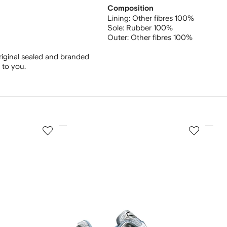
Composition
Lining:
Other fibres 100%
Sole:
Rubber 100%
Outer:
Other fibres 100%
riginal sealed and branded
 to you.
3
4
of
of
12
12