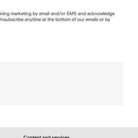
ceiving marketing by email and/or SMS and acknowledge
nsubscribe anytime at the bottom of our emails or by
Content and services