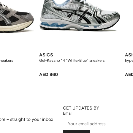
ASICS
AS
neakers
Gel-Kayano 14 "White/Blue" sneakers
hype
AED 860
AED
GET UPDATES BY
Email
re – straight to your inbox