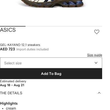
ASICS
GEL-KAYANO 12.1 sneakers
AED 723
Import duties included
Size guide
Select size
Add To Bag
Estimated delivery
Aug 18 - Aug 21
THE DETAILS
Highlights
cream