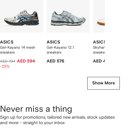
ASICS
ASICS
ASICS
Gel-Kayano 14 mesh
Gel-Kayano 12.1
Skyhand OG panelle
sneakers
sneakers
sneakers
AED 594
AED 576
AED 499
AED 794
-25%
Show More
Never miss a thing
Sign up for promotions, tailored new arrivals, stock updates
and more – straight to your inbox