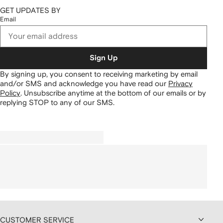
GET UPDATES BY
Email
Sign Up
By signing up, you consent to receiving marketing by email
and/or SMS and acknowledge you have read our
Privacy
Policy
.
Unsubscribe anytime at the bottom of our emails or by
replying STOP to any of our SMS.
CUSTOMER SERVICE