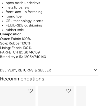
open mesh underlays
metallic panels
front lace-up fastening
round toe
GEL technology inserts
FLUIDRIDE cushioning
rubber sole
Composition
Outer:
Fabric 100%
Sole:
Rubber 100%
Lining:
Fabric 100%
FARFETCH ID:
36746169
Brand style ID:
1203A740140
DELIVERY, RETURNS & SELLER
Recommendations
Showing
1
2
3
of
of
of
f
12
12
12
2
tems