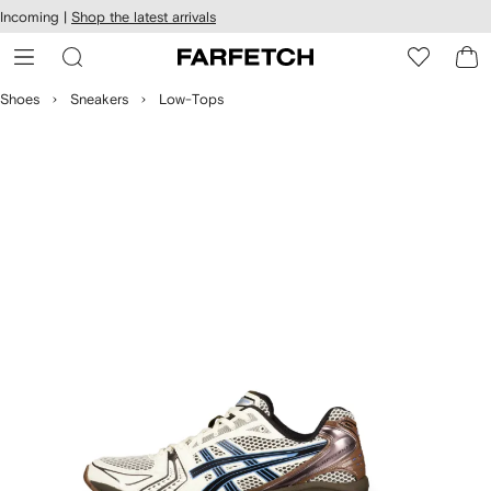
cessibility
Skip to
Incoming |
Shop the latest arrivals
main
ARFETCH
content
Shoes
Sneakers
Low-Tops