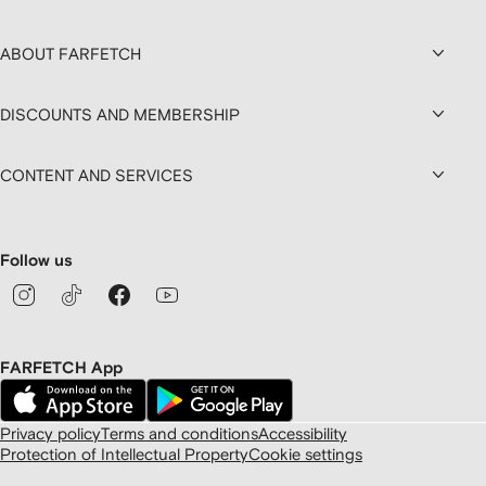
ABOUT FARFETCH
DISCOUNTS AND MEMBERSHIP
CONTENT AND SERVICES
Follow us
FARFETCH App
Privacy policy
Terms and conditions
Accessibility
Protection of Intellectual Property
Cookie settings