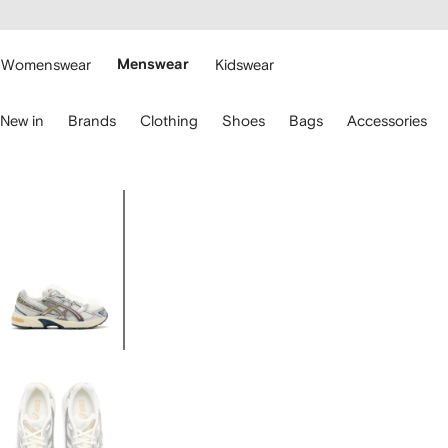
cessibility
Skip to
main
ARFETCH
content
Womenswear
Menswear
Kidswear
se
New in
Brands
Clothing
Shoes
Bags
Accessories
eyboard
rrows
o
avigate.
Image
2
of
2