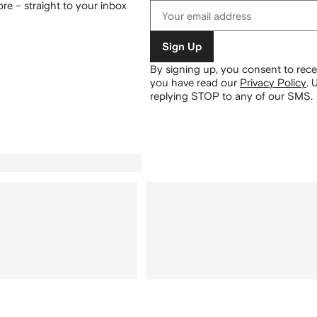
re – straight to your inbox
Sign Up
By signing up, you consent to re
you have read our
Privacy Policy
.
U
replying STOP to any of our SMS.