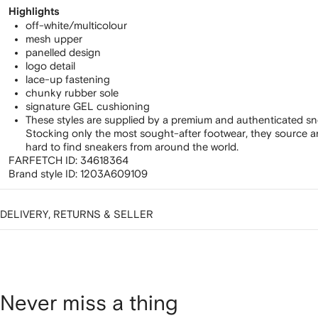
Highlights
off-white/multicolour
mesh upper
panelled design
logo detail
lace-up fastening
chunky rubber sole
signature GEL cushioning
These styles are supplied by a premium and authenticated sn
Stocking only the most sought-after footwear, they source 
hard to find sneakers from around the world.
FARFETCH ID:
34618364
Brand style ID:
1203A609109
DELIVERY, RETURNS & SELLER
Never miss a thing