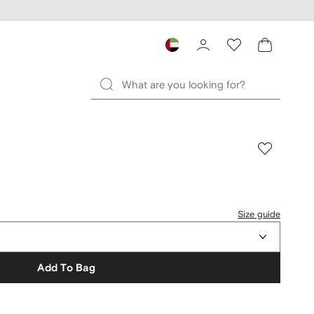
Size guide
Add To Bag