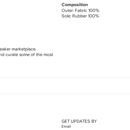
Composition
Outer:
Fabric 100%
Sole:
Rubber 100%
eaker marketplace.
and curate some of the most
GET UPDATES BY
Email