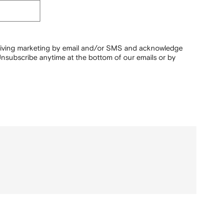
ceiving marketing by email and/or SMS and acknowledge
nsubscribe anytime at the bottom of our emails or by