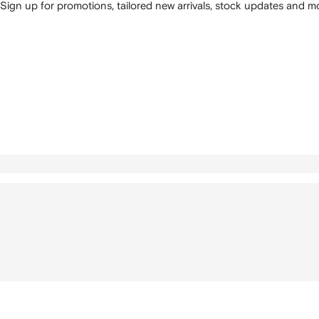
Sign up for promotions, tailored new arrivals, stock updates and mo