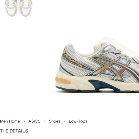
Men Home
ASICS
Shoes
Low-Tops
THE DETAILS