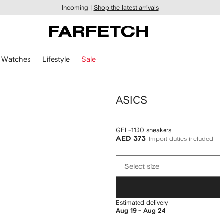
Incoming |
Shop the latest arrivals
Watches
Lifestyle
Sale
ASICS
GEL-1130 sneakers
AED 373
Import duties included
Select
Select size
size
Estimated delivery
Aug 19 - Aug 24