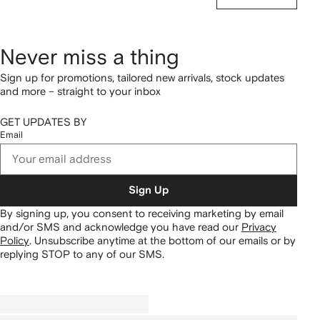
Never miss a thing
Sign up for promotions, tailored new arrivals, stock updates
and more – straight to your inbox
GET UPDATES BY
Email
Sign Up
By signing up, you consent to receiving marketing by email
and/or SMS and acknowledge you have read our
Privacy
Policy
.
Unsubscribe anytime at the bottom of our emails or by
replying STOP to any of our SMS.