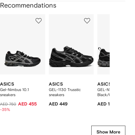
Recommendations
Showing
1
2
3
of
of
of
f
12
12
12
2
tems
ASICS
ASICS
ASICS
Gel-Nimbus 10.1
GEL-1130 Trusstic
GEL-NYC "Utility
sneakers
sneakers
Black/Carbon" sneak
AED 455
AED 449
AED 1,092
AED 750
-35%
Show More