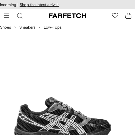
cessibility
Skip to
Incoming |
Shop the latest arrivals
main
ARFETCH
content
Shoes
Sneakers
Low-Tops