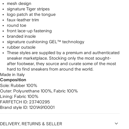
mesh design
signature Tiger stripes
logo patch at the tongue
faux-leather trim
round toe
front lace-up fastening
branded insole
signature cushioning GEL™ technology
rubber outsole
These styles are supplied by a premium and authenticated
sneaker marketplace. Stocking only the most sought-
after footwear, they source and curate some of the most
hard to find sneakers from around the world.
Made in Italy
Composition
Sole:
Rubber 100%
Outer:
Polyurethane 100%,
Fabric 100%
Lining:
Fabric 100%
FARFETCH ID:
23740295
Brand style ID:
1201A910001
DELIVERY, RETURNS & SELLER