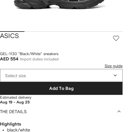
ASICS
GEL-1130 "Black/White" sneakers
AED 554
Import duties included
Size guide
Select size
Add To Bag
Estimated delivery
Aug 19 - Aug 25
THE DETAILS
Highlights
black/white