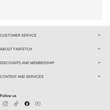
CUSTOMER SERVICE
ABOUT FARFETCH
DISCOUNTS AND MEMBERSHIP
CONTENT AND SERVICES
Follow us