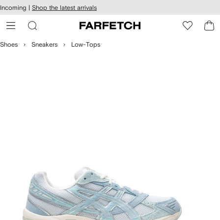
cessibility
Skip to
Incoming |
Shop the latest arrivals
main
ARFETCH
content
Shoes
Sneakers
Low-Tops