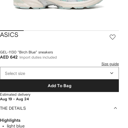
ASICS
GEL-1130 "Birch Blue" sneakers
AED 642
Import duties included
Size guide
Select size
Add To Bag
Estimated delivery
Aug 19 - Aug 24
THE DETAILS
Highlights
light blue