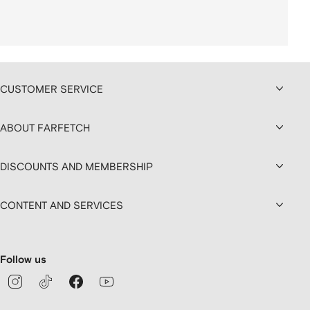
CUSTOMER SERVICE
ABOUT FARFETCH
DISCOUNTS AND MEMBERSHIP
CONTENT AND SERVICES
Follow us