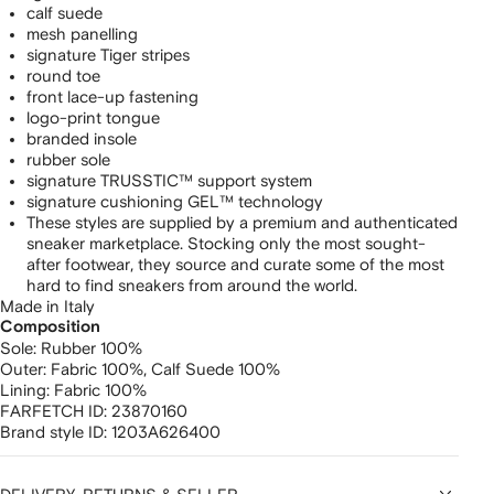
calf suede
mesh panelling
signature Tiger stripes
round toe
front lace-up fastening
logo-print tongue
branded insole
rubber sole
signature TRUSSTIC™ support system
signature cushioning GEL™ technology
These styles are supplied by a premium and authenticated
sneaker marketplace. Stocking only the most sought-
after footwear, they source and curate some of the most
hard to find sneakers from around the world.
Made in Italy
Composition
Sole:
Rubber 100%
Outer:
Fabric 100%,
Calf Suede 100%
Lining:
Fabric 100%
FARFETCH ID:
23870160
Brand style ID:
1203A626400