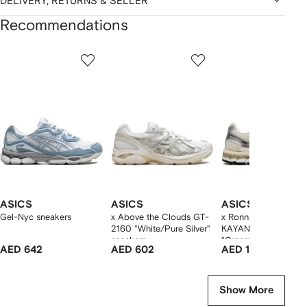
DELIVERY, RETURNS & SELLER
Recommendations
Showing
1
2
3
of
of
of
f
12
12
12
2
tems
ASICS
ASICS
ASICS
Gel-Nyc sneakers
x Above the Clouds GT-
x Ronnie Fieg GEL-
2160 "White/Pure Silver"
KAYANO 12.1
sneakers
"Cream/Pure Aqua"
AED 642
AED 602
AED 1,607
sneakers
Show More