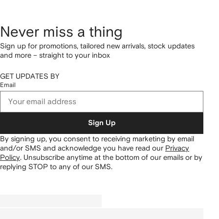
Never miss a thing
Sign up for promotions, tailored new arrivals, stock updates
and more – straight to your inbox
GET UPDATES BY
Email
Sign Up
By signing up, you consent to receiving marketing by email
and/or SMS and acknowledge you have read our
Privacy
Policy
.
Unsubscribe anytime at the bottom of our emails or by
replying STOP to any of our SMS.