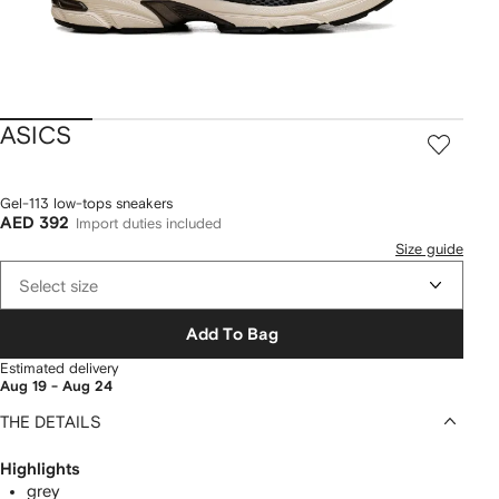
ASICS
Gel-113 low-tops sneakers
AED 392
Import duties included
Size guide
Select size
Add To Bag
Estimated delivery
Aug 19 - Aug 24
THE DETAILS
Highlights
grey