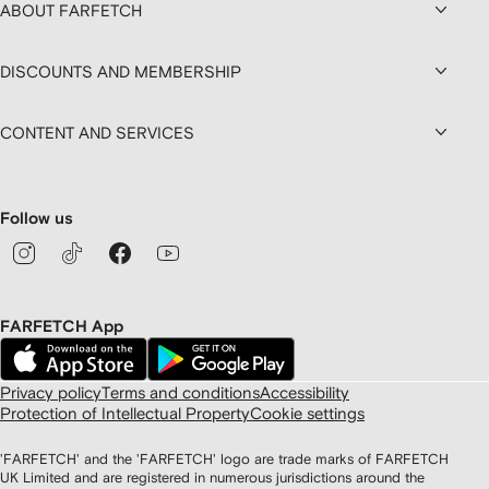
ABOUT FARFETCH
DISCOUNTS AND MEMBERSHIP
CONTENT AND SERVICES
Follow us
FARFETCH App
Privacy policy
Terms and conditions
Accessibility
Protection of Intellectual Property
Cookie settings
'FARFETCH' and the 'FARFETCH' logo are trade marks of FARFETCH
UK Limited and are registered in numerous jurisdictions around the