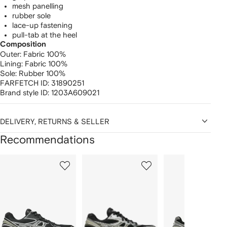
mesh panelling
rubber sole
lace-up fastening
pull-tab at the heel
Composition
Outer:
Fabric 100%
Lining:
Fabric 100%
Sole:
Rubber 100%
FARFETCH ID:
31890251
Brand style ID:
1203A609021
DELIVERY, RETURNS & SELLER
Recommendations
Showing
1
2
3
of
of
of
f
12
12
12
2
tems