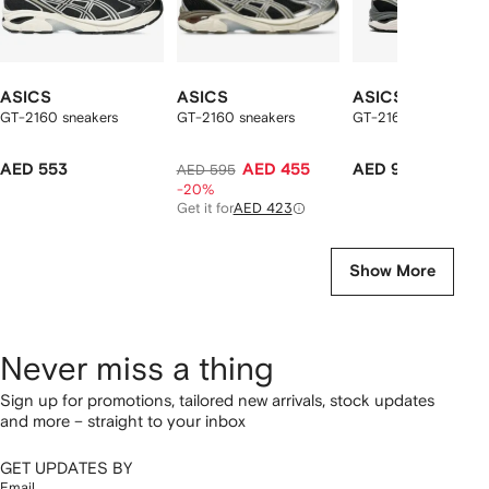
ASICS
ASICS
ASICS
GT-2160 sneakers
GT-2160 sneakers
GT-2160 sneakers
AED 553
AED 455
AED 918
AED 595
-20%
Get it for
AED 423
Show More
Never miss a thing
Sign up for promotions, tailored new arrivals, stock updates
and more – straight to your inbox
GET UPDATES BY
Email