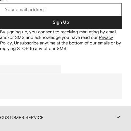
Sign Up
By signing up, you consent to receiving marketing by email
and/or SMS and acknowledge you have read our
Privacy
Policy
.
Unsubscribe anytime at the bottom of our emails or by
replying STOP to any of our SMS.
CUSTOMER SERVICE