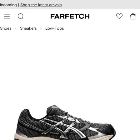
cessibility
Skip to
Incoming |
Shop the latest arrivals
main
ARFETCH
content
Shoes
Sneakers
Low-Tops