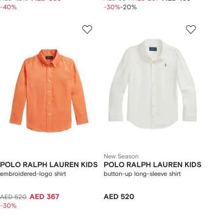
-40%
-30%
-20%
New Season
POLO RALPH LAUREN KIDS
POLO RALPH LAUREN KIDS
embroidered-logo shirt
button-up long-sleeve shirt
AED 367
AED 520
AED 520
-30%