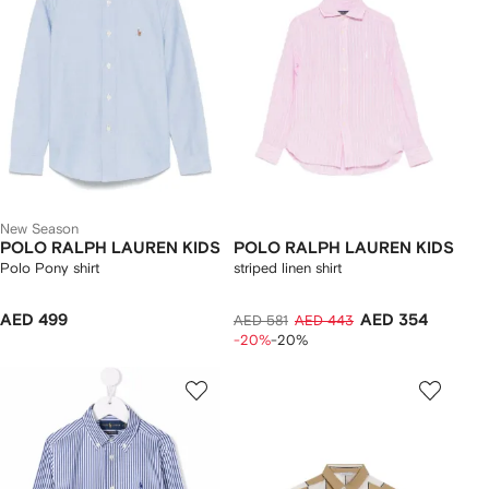
New Season
POLO RALPH LAUREN KIDS
POLO RALPH LAUREN KIDS
Polo Pony shirt
striped linen shirt
AED 499
AED 354
AED 581
AED 443
-20%
-20%