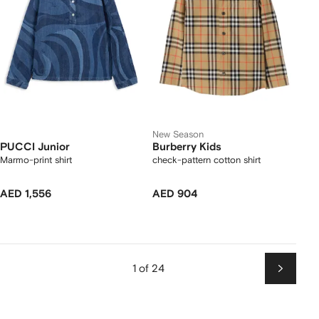
New Season
PUCCI Junior
Burberry Kids
Marmo-print shirt
check-pattern cotton shirt
AED 1,556
AED 904
1 of 24
Next