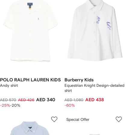
POLO RALPH LAUREN KIDS
Burberry Kids
Andy shirt
Equestrian Knight Design-detailed
shirt
AED 340
AED 438
AED 570
AED 426
AED 1,080
-25%
-20%
-60%
Special Offer