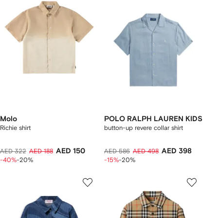
Molo
POLO RALPH LAUREN KIDS
Richie shirt
button-up revere collar shirt
AED 150
AED 398
AED 322
AED 188
AED 586
AED 498
-40%
-20%
-15%
-20%