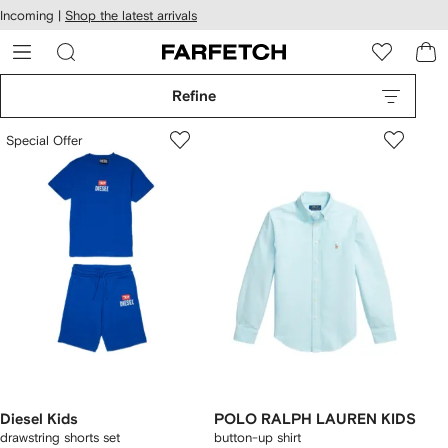
cessibility
Skip to
Incoming |
Shop the latest arrivals
main
ARFETCH
content
Refine
Special Offer
Diesel Kids
POLO RALPH LAUREN KIDS
drawstring shorts set
button-up shirt