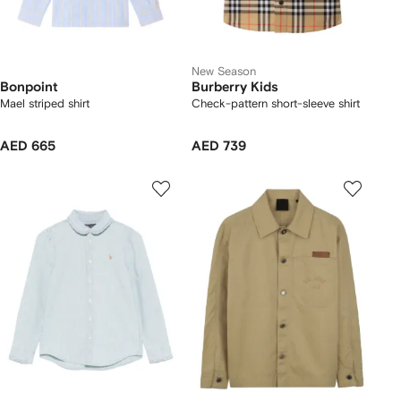
New Season
Bonpoint
Burberry Kids
Mael striped shirt
Check-pattern short-sleeve shirt
AED 665
AED 739