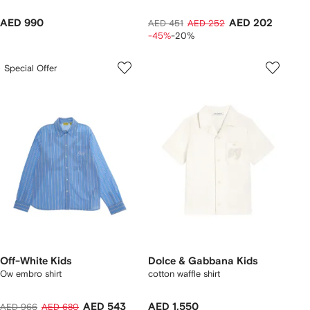
AED 990
AED 202
AED 451
AED 252
-45%
-20%
Special Offer
Off-White Kids
Dolce & Gabbana Kids
Ow embro shirt
cotton waffle shirt
AED 543
AED 1,550
AED 966
AED 680