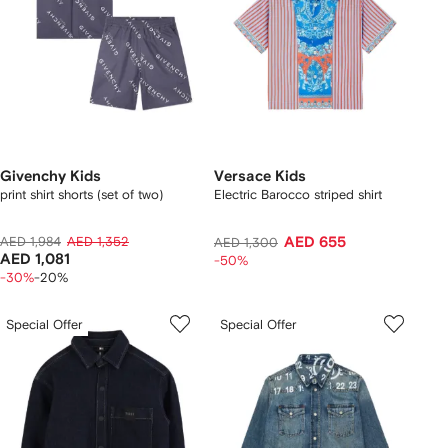
Givenchy Kids
Versace Kids
print shirt shorts (set of two)
Electric Barocco striped shirt
AED 1,984
AED 1,352
AED 655
AED 1,300
AED 1,081
-50%
-30%
-20%
Special Offer
Special Offer