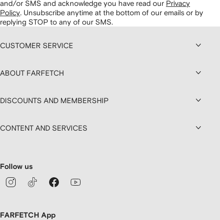
and/or SMS and acknowledge you have read our
Privacy
Policy
.
Unsubscribe anytime at the bottom of our emails or by
replying STOP to any of our SMS.
CUSTOMER SERVICE
ABOUT FARFETCH
DISCOUNTS AND MEMBERSHIP
CONTENT AND SERVICES
Follow us
FARFETCH App