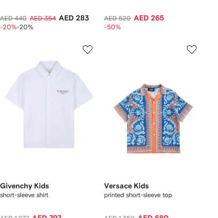
AED 283
AED 265
AED 440
AED 354
AED 520
-20%
-20%
-50%
Givenchy Kids
Versace Kids
short-sleeve shirt
printed short-sleeve top