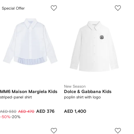
Special Offer
New Season
MM6 Maison Margiela Kids
Dolce & Gabbana Kids
striped-panel shirt
poplin shirt with logo
AED 376
AED 1,400
AED 930
AED 470
-50%
-20%