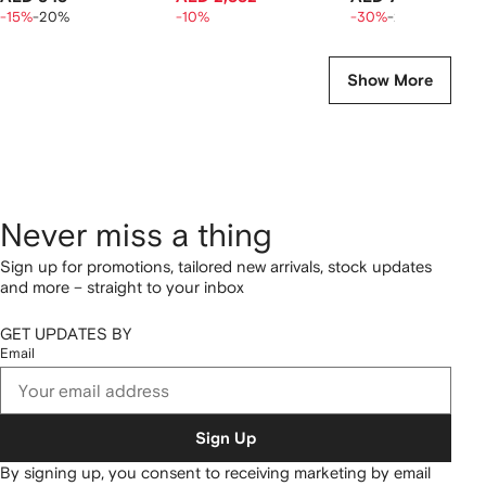
-15%
-20%
-10%
-30%
-20%
Show More
Never miss a thing
Sign up for promotions, tailored new arrivals, stock updates
and more – straight to your inbox
GET UPDATES BY
Email
Sign Up
By signing up, you consent to receiving marketing by email