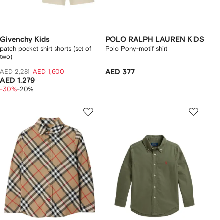
Givenchy Kids
POLO RALPH LAUREN KIDS
patch pocket shirt shorts (set of
Polo Pony-motif shirt
two)
AED 2,281
AED 1,600
AED 377
AED 1,279
-30%
-20%