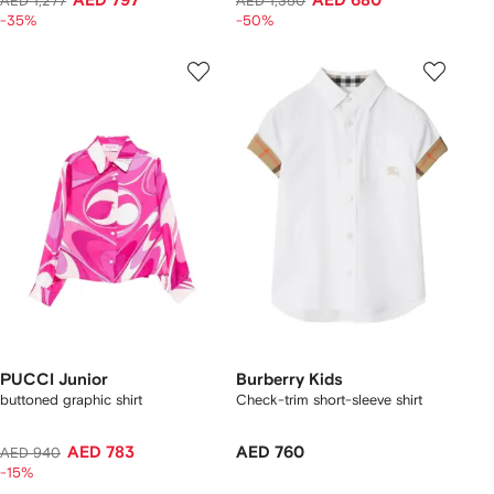
AED 797
AED 680
AED 1,277
AED 1,350
-35%
-50%
PUCCI Junior
Burberry Kids
buttoned graphic shirt
Check-trim short-sleeve shirt
AED 783
AED 760
AED 940
-15%