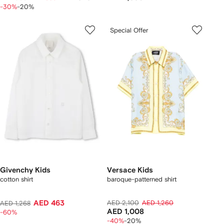
-30%
-20%
Special Offer
Givenchy Kids
Versace Kids
cotton shirt
baroque-patterned shirt
AED 463
AED 2,100
AED 1,260
AED 1,268
AED 1,008
-60%
-40%
-20%