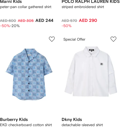
Marni Kids
POLO RALPH LAUREN KIDS
peter-pan collar gathered shirt
striped embroidered shirt
AED 244
AED 290
AED 600
AED 305
AED 570
-50%
-20%
-50%
Special Offer
Burberry Kids
Dkny Kids
EKD checkerboard​ cotton shirt
detachable-sleeved shirt