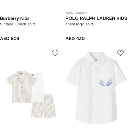
New Season
Burberry Kids
POLO RALPH LAUREN KIDS
Vintage Check shirt
chest logo shirt
AED 908
AED 430