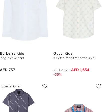
Burberry Kids
Gucci Kids
long-sleeve shirt
x Peter Rabbit™ cotton shirt
AED 737
AED 1,634
AED 2,570
-35%
Special Offer