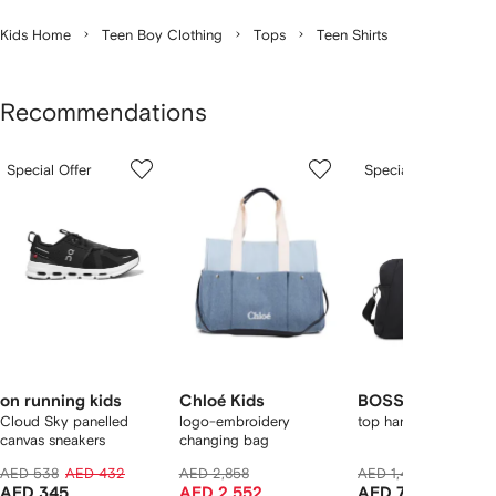
Kids Home
Teen Boy Clothing
Tops
Teen Shirts
Recommendations
Showing
1
2
3
Special Offer
Special Offer
of
of
of
f
12
12
12
2
tems
on running kids
Chloé Kids
BOSS Kidswear
Cloud Sky panelled
logo-embroidery
top handle diaper ba
canvas sneakers
changing bag
AED 538
AED 432
AED 2,858
AED 1,404
AED 986
AED 345
AED 2,552
AED 788