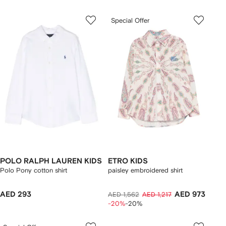
Special Offer
POLO RALPH LAUREN KIDS
ETRO KIDS
Polo Pony cotton shirt
paisley embroidered shirt
AED 293
AED 973
AED 1,562
AED 1,217
-20%
-20%