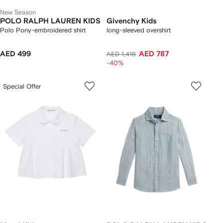
New Season
POLO RALPH LAUREN KIDS
Givenchy Kids
Polo Pony-embroidered shirt
long-sleeved overshirt
AED 499
AED 787
AED 1,416
-40%
Special Offer