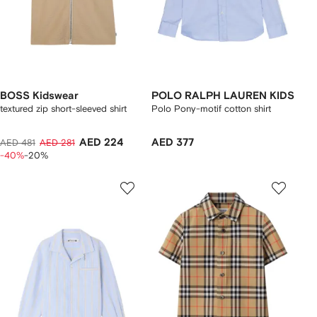
BOSS Kidswear
POLO RALPH LAUREN KIDS
textured zip short-sleeved shirt
Polo Pony-motif cotton shirt
AED 224
AED 377
AED 481
AED 281
-40%
-20%