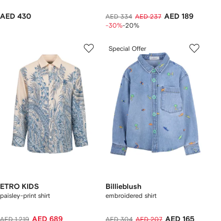
AED 430
AED 189
AED 334
AED 237
-30%
-20%
Special Offer
ETRO KIDS
Billieblush
paisley-print shirt
embroidered shirt
AED 689
AED 165
AED 1,219
AED 304
AED 207