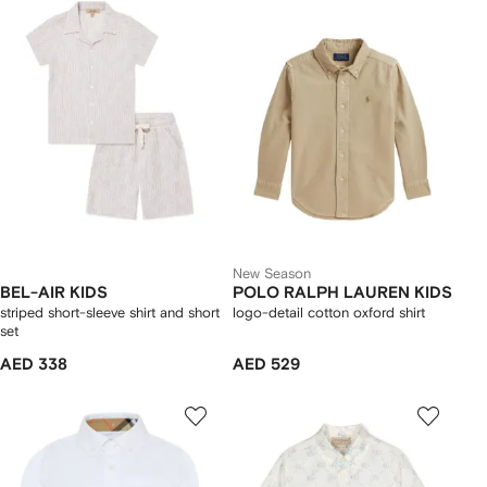
New Season
BEL-AIR KIDS
POLO RALPH LAUREN KIDS
striped short-sleeve shirt and short
logo-detail cotton oxford shirt
set
AED 338
AED 529