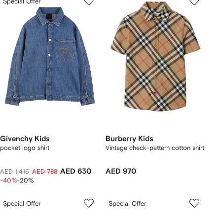
Special Offer
Givenchy Kids
Burberry Kids
pocket logo shirt
Vintage check-pattern cotton shirt
AED 630
AED 970
AED 1,416
AED 788
-40%
-20%
Special Offer
Special Offer