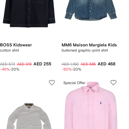
BOSS Kidswear
MM6 Maison Margiela Kids
cotton shirt
buttoned graphic-print shirt
AED 255
AED 468
AED 572
AED 319
AED 1,160
AED 585
-45%
-20%
-50%
-20%
Special Offer