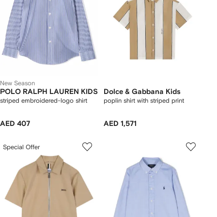
New Season
POLO RALPH LAUREN KIDS
Dolce & Gabbana Kids
striped embroidered-logo shirt
poplin shirt with striped print
AED 407
AED 1,571
Special Offer