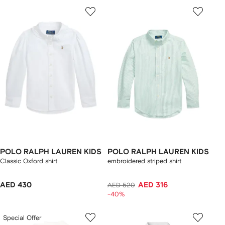
POLO RALPH LAUREN KIDS
POLO RALPH LAUREN KIDS
Classic Oxford shirt
embroidered striped shirt
AED 430
AED 316
AED 520
-40%
Special Offer