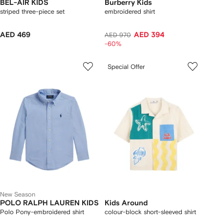
BEL-AIR KIDS
Burberry Kids
striped three-piece set
embroidered shirt
AED 469
AED 394
AED 970
-60%
Special Offer
New Season
POLO RALPH LAUREN KIDS
Kids Around
Polo Pony-embroidered shirt
colour-block short-sleeved shirt