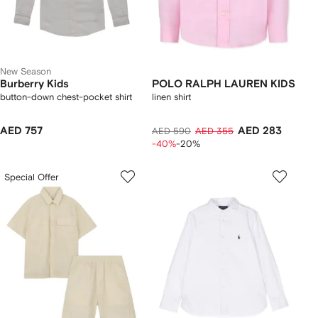
New Season
Burberry Kids
POLO RALPH LAUREN KIDS
button-down chest-pocket shirt
linen shirt
AED 757
AED 283
AED 590
AED 355
-40%
-20%
Special Offer