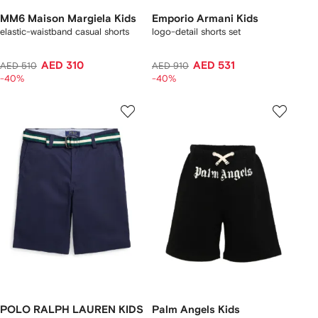
MM6 Maison Margiela Kids
Emporio Armani Kids
elastic-waistband casual shorts
logo-detail shorts set
AED 310
AED 531
AED 510
AED 910
-40%
-40%
POLO RALPH LAUREN KIDS
Palm Angels Kids