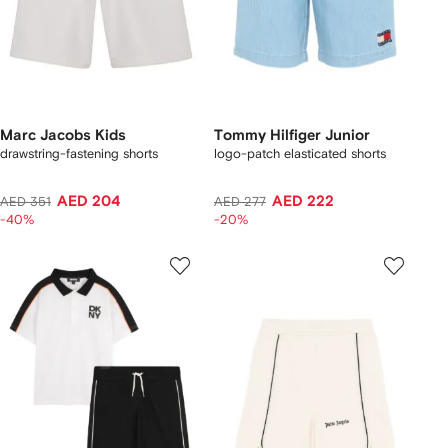
Marc Jacobs Kids
Tommy Hilfiger Junior
drawstring-fastening shorts
logo-patch elasticated shorts
AED 204
AED 222
AED 351
AED 277
-40%
-20%