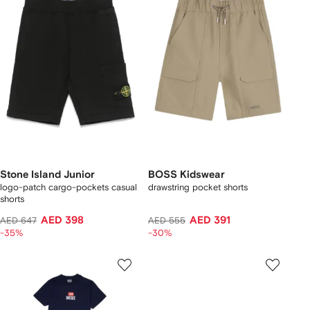
Stone Island Junior
BOSS Kidswear
logo-patch cargo-pockets casual
drawstring pocket shorts
shorts
AED 398
AED 391
AED 647
AED 555
-35%
-30%