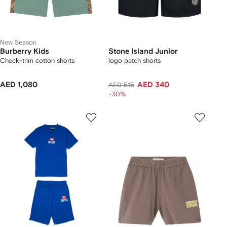
New Season
Burberry Kids
Stone Island Junior
Check-trim cotton shorts
logo patch shorts
AED 1,080
AED 340
AED 515
-30%