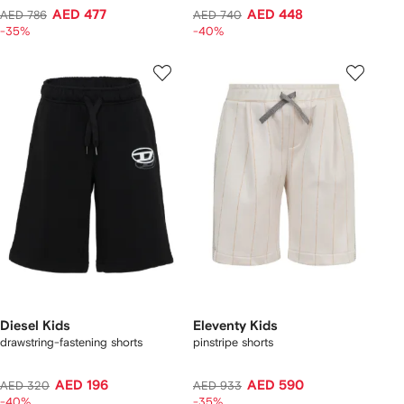
AED 477
AED 448
AED 786
AED 740
-35%
-40%
Diesel Kids
Eleventy Kids
drawstring-fastening shorts
pinstripe shorts
AED 196
AED 590
AED 320
AED 933
-40%
-35%