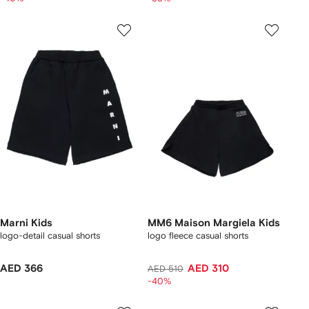
Marni Kids
MM6 Maison Margiela Kids
logo-detail casual shorts
logo fleece casual shorts
AED 366
AED 310
AED 510
-40%