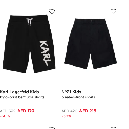
Karl Lagerfeld Kids
Nº21 Kids
logo-print bermuda shorts
pleated-front shorts
AED 170
AED 215
AED 332
AED 420
-50%
-50%