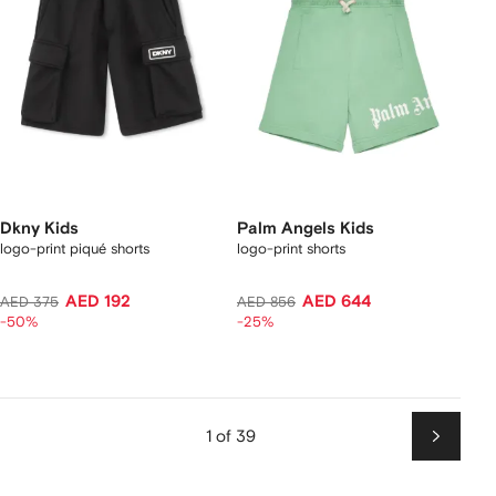
Dkny Kids
Palm Angels Kids
logo-print piqué shorts
logo-print shorts
AED 192
AED 644
AED 375
AED 856
-50%
-25%
1 of 39
Next