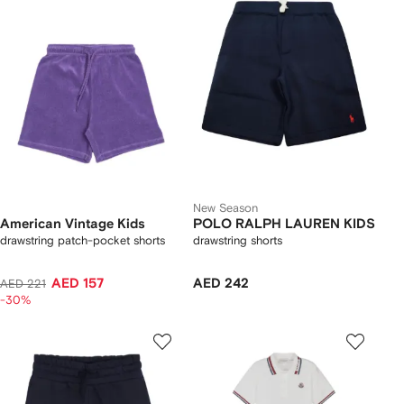
New Season
American Vintage Kids
POLO RALPH LAUREN KIDS
drawstring patch-pocket shorts
drawstring shorts
AED 157
AED 242
AED 221
-30%