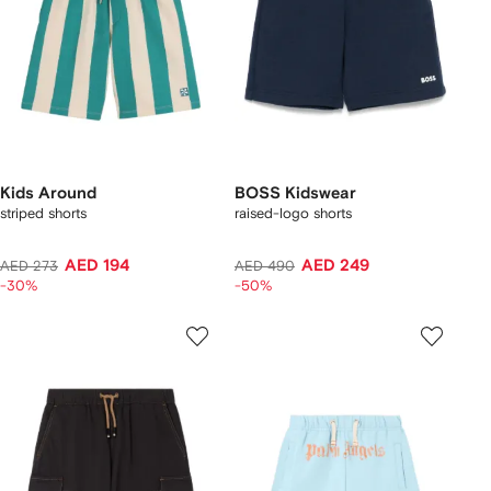
Kids Around
BOSS Kidswear
striped shorts
raised-logo shorts
AED 194
AED 249
AED 273
AED 490
-30%
-50%