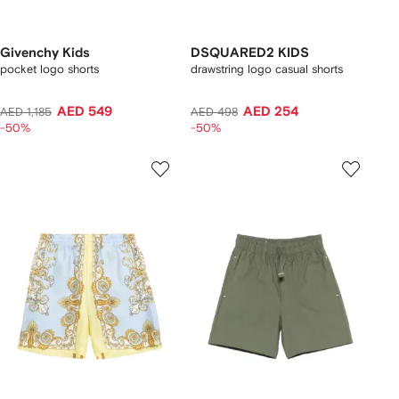
Givenchy Kids
DSQUARED2 KIDS
pocket logo shorts
drawstring logo casual shorts
AED 549
AED 254
AED 1,185
AED 498
-50%
-50%