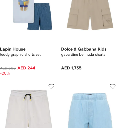
Lapin House
Dolce & Gabbana Kids
teddy graphic shorts set
gabardine bermuda shorts
AED 244
AED 1,735
AED 306
-20%