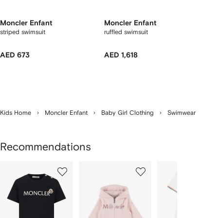
Moncler Enfant
Moncler Enfant
striped swimsuit
ruffled swimsuit
AED 673
AED 1,618
Kids Home
Moncler Enfant
Baby Girl Clothing
Swimwear
Recommendations
Showing
1
2
3
of
of
of
f
12
12
12
2
tems