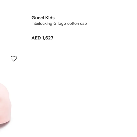
Gucci Kids
Interlocking G logo cotton cap
AED 1,627