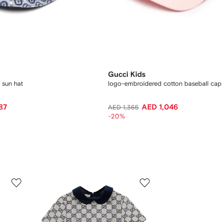
Gucci Kids
 sun hat
logo-embroidered cotton baseball cap
87
AED 1,046
AED 1,365
-20%
3
4
of
of
12
12