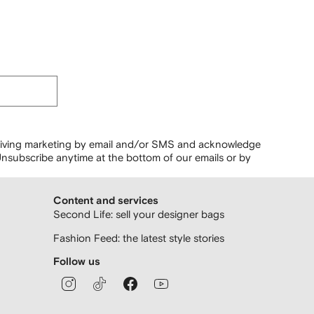
ceiving marketing by email and/or SMS and acknowledge
nsubscribe anytime at the bottom of our emails or by
Content and services
Second Life: sell your designer bags
Fashion Feed: the latest style stories
Follow us