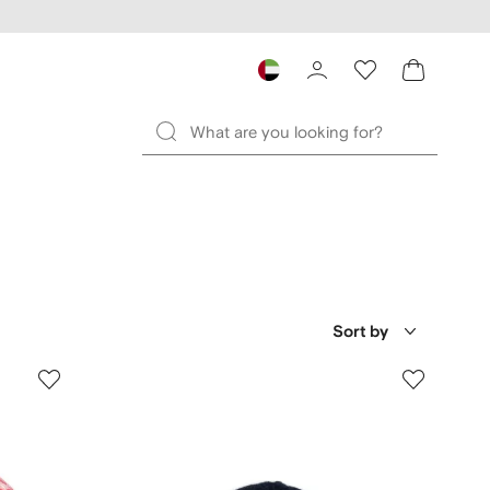
Sort by