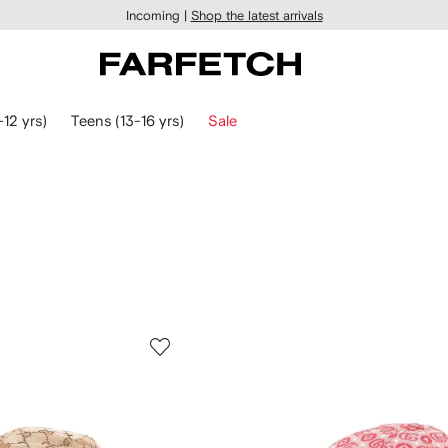
Incoming |
Shop the latest arrivals
-12 yrs)
Teens (13-16 yrs)
Sale