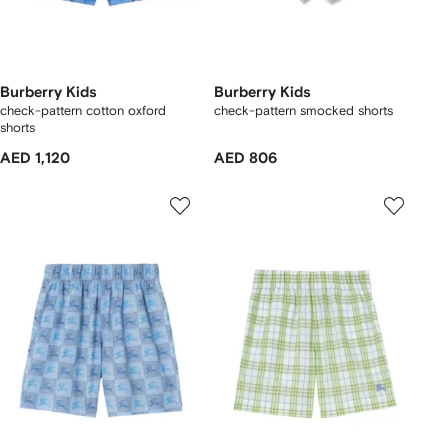
Burberry Kids
Burberry Kids
check-pattern cotton oxford
check-pattern smocked shorts
shorts
AED 1,120
AED 806