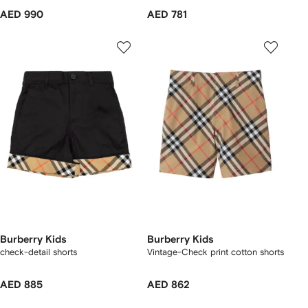
AED 990
AED 781
Burberry Kids
Burberry Kids
check-detail shorts
Vintage-Check print cotton shorts
AED 885
AED 862