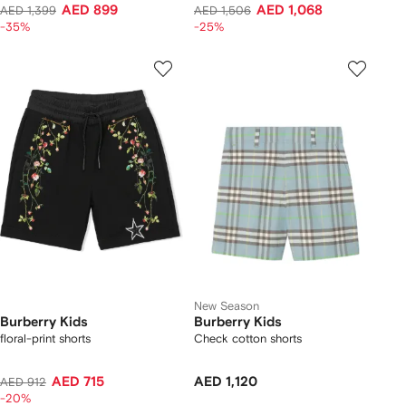
AED 899
AED 1,068
AED 1,399
AED 1,506
-35%
-25%
New Season
Burberry Kids
Burberry Kids
floral-print shorts
Check cotton shorts
AED 715
AED 1,120
AED 912
-20%