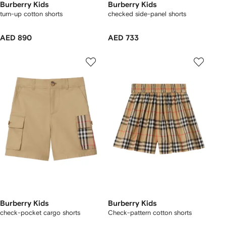
Burberry Kids
Burberry Kids
turn-up cotton shorts
checked side-panel shorts
AED 890
AED 733
Burberry Kids
Burberry Kids
check-pocket cargo shorts
Check-pattern cotton shorts