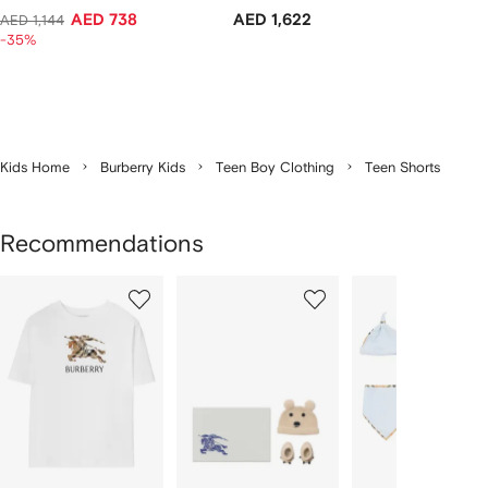
AED 738
AED 1,622
AED 1,144
-35%
Kids Home
Burberry Kids
Teen Boy Clothing
Teen Shorts
Recommendations
Showing
1
2
3
of
of
of
f
12
12
12
2
tems