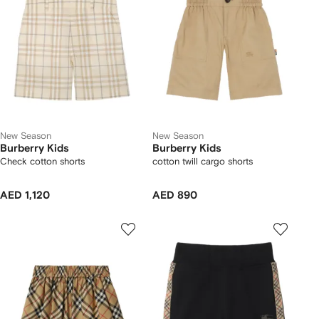
New Season
New Season
Burberry Kids
Burberry Kids
Check cotton shorts
cotton twill cargo shorts
AED 1,120
AED 890