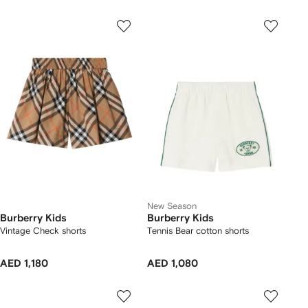
New Season
Burberry Kids
Burberry Kids
Vintage Check shorts
Tennis Bear cotton shorts
AED 1,180
AED 1,080