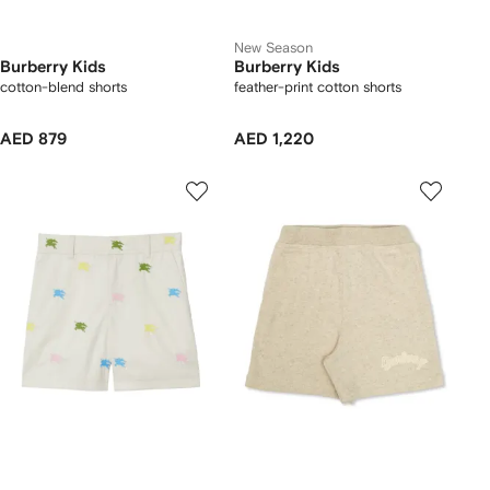
New Season
Burberry Kids
Burberry Kids
cotton-blend shorts
feather-print cotton shorts
AED 879
AED 1,220