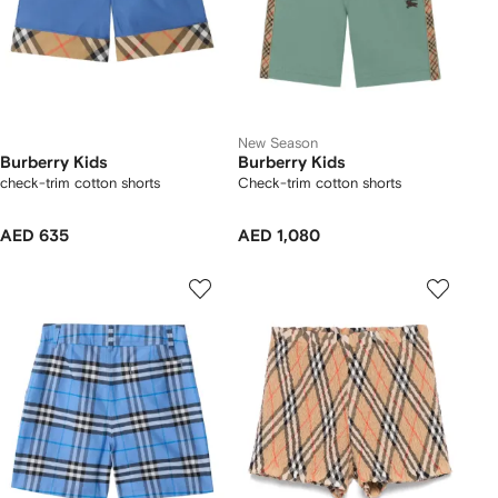
New Season
Burberry Kids
Burberry Kids
check-trim cotton shorts
Check-trim cotton shorts
AED 635
AED 1,080