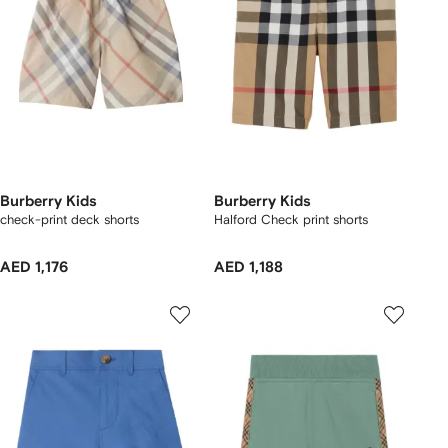
Burberry Kids
Burberry Kids
check-print deck shorts
Halford Check print shorts
AED 1,176
AED 1,188