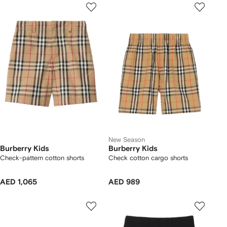
New Season
Burberry Kids
Burberry Kids
Check-pattern cotton shorts
Check cotton cargo shorts
AED 1,065
AED 989