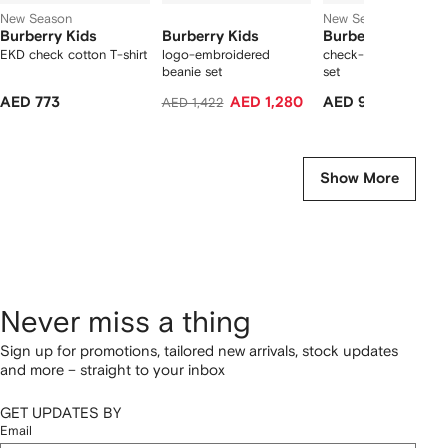
New Season
New Season
Burberry Kids
Burberry Kids
Burberry Kids
EKD check cotton T-shirt
logo-embroidered
check-detail babygr
beanie set
set
AED 773
AED 1,280
AED 970
AED 1,422
Show More
Never miss a thing
Sign up for promotions, tailored new arrivals, stock updates
and more – straight to your inbox
GET UPDATES BY
Email