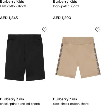
Burberry Kids
Burberry Kids
EKD cotton shorts
logo-patch shorts
AED 1,243
AED 1,290
Burberry Kids
Burberry Kids
check-print panelled shorts
side-check cotton shorts