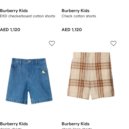
Burberry Kids
Burberry Kids
EKD checkerboard​ cotton shorts
Check cotton shorts
AED 1,120
AED 1,120
Burberry Kids
Burberry Kids