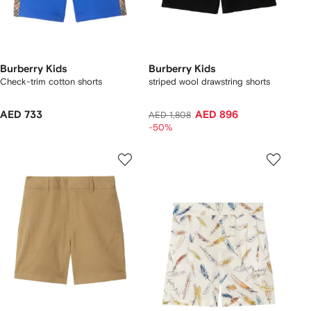
Burberry Kids
Burberry Kids
Check-trim cotton shorts
striped wool drawstring shorts
AED 733
AED 896
AED 1,808
-50%