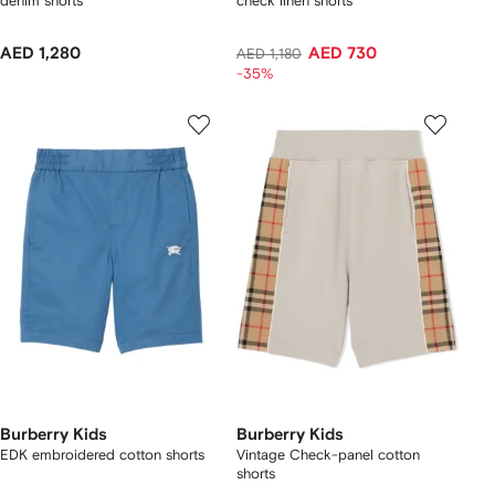
denim shorts
check linen shorts
AED 1,280
AED 730
AED 1,180
-35%
Burberry Kids
Burberry Kids
EDK embroidered cotton shorts
Vintage Check-panel cotton
shorts