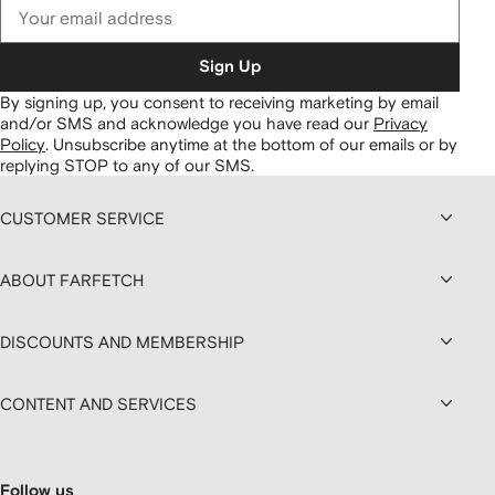
Sign Up
By signing up, you consent to receiving marketing by email
and/or SMS and acknowledge you have read our
Privacy
Policy
.
Unsubscribe anytime at the bottom of our emails or by
replying STOP to any of our SMS.
CUSTOMER SERVICE
ABOUT FARFETCH
DISCOUNTS AND MEMBERSHIP
CONTENT AND SERVICES
Follow us