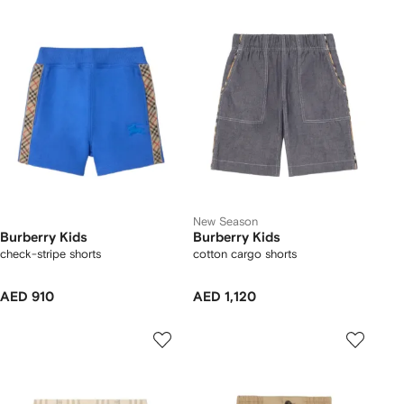
New Season
Burberry Kids
Burberry Kids
check-stripe shorts
cotton cargo shorts
AED 910
AED 1,120