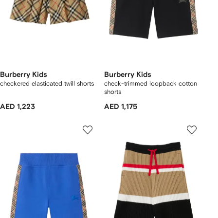
Burberry Kids
Burberry Kids
checkered elasticated twill shorts
check-trimmed loopback cotton
shorts
AED 1,223
AED 1,175