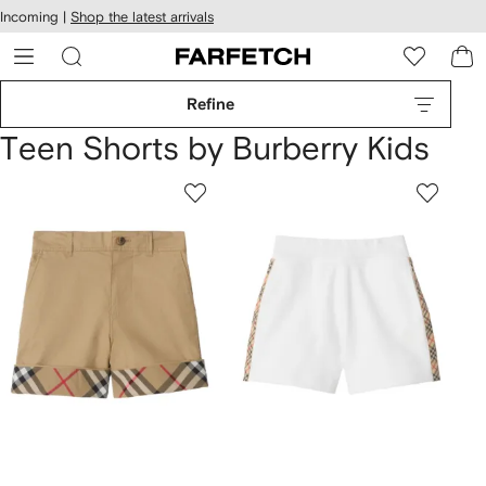
cessibility
Skip to
Incoming |
Shop the latest arrivals
main
ARFETCH
content
Refine
Teen Shorts by Burberry Kids