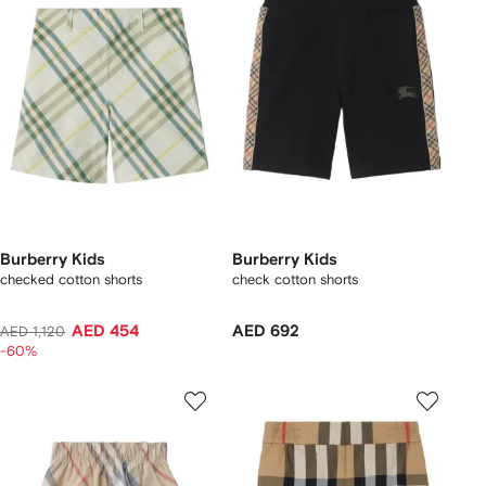
Burberry Kids
Burberry Kids
checked cotton shorts
check cotton shorts
AED 454
AED 692
AED 1,120
-60%