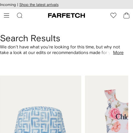
cessibility
Skip to
Incoming |
Shop the latest arrivals
main
ARFETCH
content
Search Results
We don't have what you're looking for this time, but why not
take a look at our edits or recommendations made for you.
More
Alternatively, shop by category with the links below.
1
2
of
of
4
4