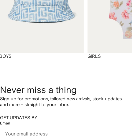
BOYS
GIRLS
Never miss a thing
Sign up for promotions, tailored new arrivals, stock updates
and more – straight to your inbox
GET UPDATES BY
Email