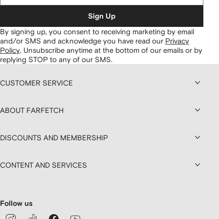
Sign Up
By signing up, you consent to receiving marketing by email
and/or SMS and acknowledge you have read our
Privacy
Policy
.
Unsubscribe anytime at the bottom of our emails or by
replying STOP to any of our SMS.
CUSTOMER SERVICE
ABOUT FARFETCH
DISCOUNTS AND MEMBERSHIP
CONTENT AND SERVICES
Follow us