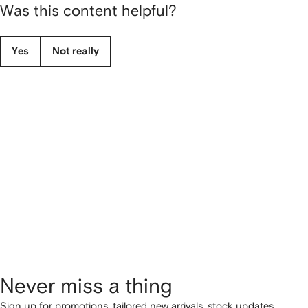
Was this content helpful?
Yes
Not really
Never miss a thing
Sign up for promotions, tailored new arrivals, stock updates