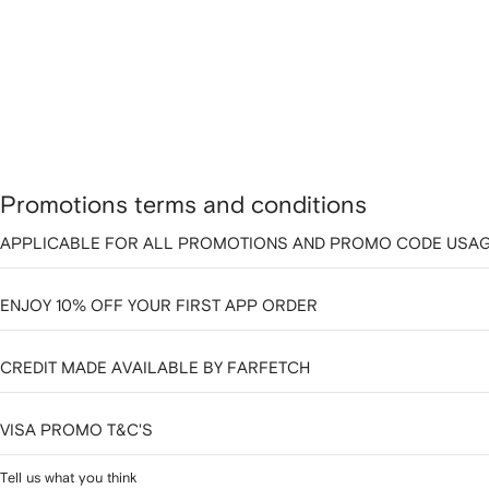
Promotions terms and conditions
APPLICABLE FOR ALL PROMOTIONS AND PROMO CODE USAG
ENJOY 10% OFF YOUR FIRST APP ORDER
CREDIT MADE AVAILABLE BY FARFETCH
VISA PROMO T&C'S
Tell us what you think