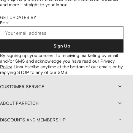
and more – straight to your inbox
GET UPDATES BY
Email
Sign Up
By signing up, you consent to receiving marketing by email
and/or SMS and acknowledge you have read our
Privacy
Policy
.
Unsubscribe anytime at the bottom of our emails or by
replying STOP to any of our SMS.
CUSTOMER SERVICE
ABOUT FARFETCH
DISCOUNTS AND MEMBERSHIP