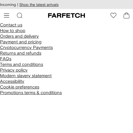
cessibility
Skip to
Incoming |
Shop the latest arrivals
main
ARFETCH
content
Contact us
How to shop
Orders and delivery
Payment and pricing
Cryptocurrency Payments
Returns and refunds
FAQs
Terms and conditions
Privacy policy
Modern slavery statement
Accessibility
Cookie preferences
Promotions terms & conditions