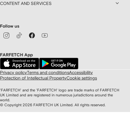
CONTENT AND SERVICES
Follow us
FARFETCH App
Privacy policy
Terms and conditions
Accessibility
Protection of Intellectual Property
Cookie settings
'FARFETCH' and the 'FARFETCH' logo are trade marks of FARFETCH
UK Limited and are registered in numerous jurisdictions around the
world.
© Copyright
2026
FARFETCH UK Limited. All rights reserved.